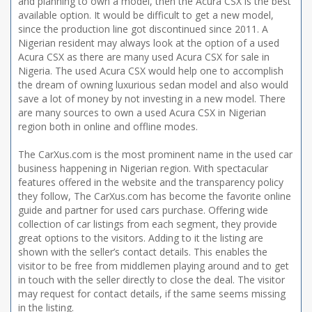
and planning to own a model, then the Acura CSX is the best
available option. It would be difficult to get a new model,
since the production line got discontinued since 2011. A
Nigerian resident may always look at the option of a used
Acura CSX as there are many used Acura CSX for sale in
Nigeria. The used Acura CSX would help one to accomplish
the dream of owning luxurious sedan model and also would
save a lot of money by not investing in a new model. There
are many sources to own a used Acura CSX in Nigerian
region both in online and offline modes.
The CarXus.com is the most prominent name in the used car
business happening in Nigerian region. With spectacular
features offered in the website and the transparency policy
they follow, The CarXus.com has become the favorite online
guide and partner for used cars purchase. Offering wide
collection of car listings from each segment, they provide
great options to the visitors. Adding to it the listing are
shown with the seller’s contact details. This enables the
visitor to be free from middlemen playing around and to get
in touch with the seller directly to close the deal. The visitor
may request for contact details, if the same seems missing
in the listing.