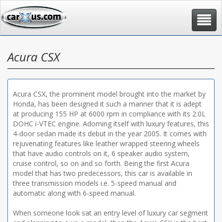
Toggle
navigat
Acura CSX
Acura CSX, the prominent model brought into the market by
Honda, has been designed it such a manner that it is adept
at producing 155 HP at 6000 rpm in compliance with its 2.0L
DOHC i-VTEC engine. Adorning itself with luxury features, this
4-door sedan made its debut in the year 2005. It comes with
rejuvenating features like leather wrapped steering wheels
that have audio controls on it, 6 speaker audio system,
cruise control, so on and so forth. Being the first Acura
model that has two predecessors, this car is available in
three transmission models i.e. 5-speed manual and
automatic along with 6-speed manual.
When someone look sat an entry level of luxury car segment