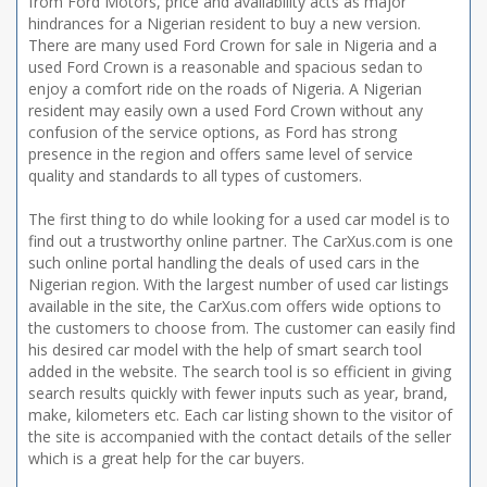
from Ford Motors, price and availability acts as major
hindrances for a Nigerian resident to buy a new version.
There are many used Ford Crown for sale in Nigeria and a
used Ford Crown is a reasonable and spacious sedan to
enjoy a comfort ride on the roads of Nigeria. A Nigerian
resident may easily own a used Ford Crown without any
confusion of the service options, as Ford has strong
presence in the region and offers same level of service
quality and standards to all types of customers.
The first thing to do while looking for a used car model is to
find out a trustworthy online partner. The CarXus.com is one
such online portal handling the deals of used cars in the
Nigerian region. With the largest number of used car listings
available in the site, the CarXus.com offers wide options to
the customers to choose from. The customer can easily find
his desired car model with the help of smart search tool
added in the website. The search tool is so efficient in giving
search results quickly with fewer inputs such as year, brand,
make, kilometers etc. Each car listing shown to the visitor of
the site is accompanied with the contact details of the seller
which is a great help for the car buyers.