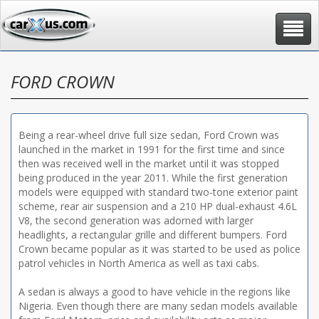
Toggle
navigat
FORD CROWN
Being a rear-wheel drive full size sedan, Ford Crown was
launched in the market in 1991 for the first time and since
then was received well in the market until it was stopped
being produced in the year 2011. While the first generation
models were equipped with standard two-tone exterior paint
scheme, rear air suspension and a 210 HP dual-exhaust 4.6L
V8, the second generation was adorned with larger
headlights, a rectangular grille and different bumpers. Ford
Crown became popular as it was started to be used as police
patrol vehicles in North America as well as taxi cabs.
A sedan is always a good to have vehicle in the regions like
Nigeria. Even though there are many sedan models available