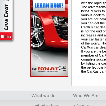
with the rapid s
The advertisemen
helps buyers to 
various dealers 
you are not havi
you can get the 
CarXus car deale
is not the end of
increases and al
your car faster 
of the worry. The
CarXus car dea
If you are the b
member of CarXu
complete succes
by listing the c
the perfect car f
the CarXus car 
What we do
Who We Are
Advertise with us
About us