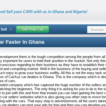
nd Sell your CARS with us in Ghana and Nigeria!
 Sell
Sell Your Car
ar Faster In Ghana
 development there is the tough competition among the people from all th
important for users to hold their position in the market. Not only thi
conscious regarding to their business as they have to establish their v
 and competing market. Well in the business of the buying and sellin
 easy to grow your business swiftly. All this is not the easy task un
er of CarXus car dealers in Ghana. This is the company which is deal
se of cars.
reputed company which has captured the huge number of the sellers a
atching the beginners. The only thing it is asking for you to do is the s
to join with this and from that instant you can start gaining the best c
st car sellers’ websites which is also giving you other step to move fo
ing with the cars. That easy step is advertisement, all the users takin
 car dealers can post your ads for free and then you can develop yo