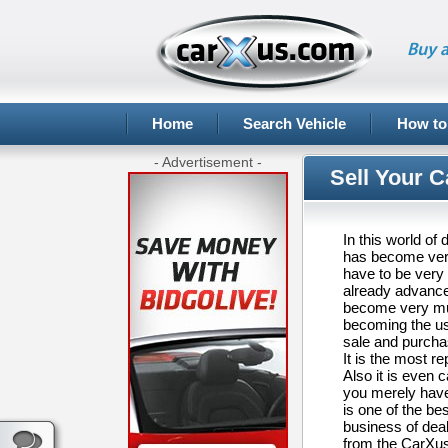
Buy a
Home
Search Vehicle
How to
- Advertisement -
Sell Your C
In this world of
has become very 
have to be very 
already advanced
become very much
becoming the us
sale and purcha
It is the most 
Also it is even c
you merely have 
is one of the be
business of deal
from the CarXus