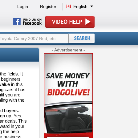
Login
Register
English
- Advertisement -
e fields. It
s beginners
alue in this
g cars it has
til you are
ing with the
nd buyers.
ign up. Yes,
ar deals. This
rward in your
g the help
ur business