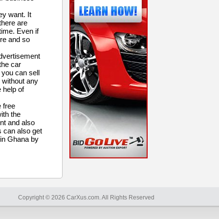
y want. It
there are
time. Even if
ere and so
advertisement
 the car
 you can sell
e without any
 help of
 free
ith the
nt and also
s can also get
t in Ghana by
Copyright © 2026 CarXus.com. All Rights Reserved