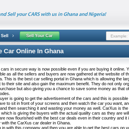
nd Sell your CARS with us in Ghana and Nigeria!
 Sell
Sell Your Car
e Car Online In Ghana
cars in secure way is now possible even if you are buying it online. Ye
ble as all the sellers and buyers are now gathered at the website of 
. This is the best car selling portal in Ghana which is allowing the la
it to their site and also gain the maximum benefit. They do not only or
purchase but also giving you a chance to save some money as that of 
modes.
buyer is going to get the advertisement of the cars and this is possible 
ave to sit in front of your screens and then watch the car you want, a
 and then searching it and wasting your money as well. CarXus is the 
which is giving the buyers with the actual quality cars as they are willi
re now flourished with the best car deals even in their country and it i
ty with the CarXus car dealer in Ghana.
 in with this company and then you are able to get the best cars on 