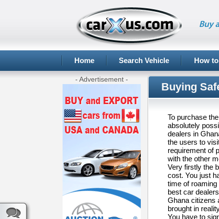
Buy a
Home
Search Vehicle
How to
- Advertisement -
Buying Saf
To purchase the 
absolutely possi
dealers in Ghana
the users to vis
requirement of 
with the other 
Very firstly the 
cost. You just h
time of roaming
best car dealers 
Ghana citizens a
brought in reali
You have to sign