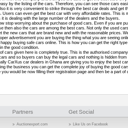
easy by the listing of the cars. Therefore, you can see those cars easi
lso it is very convenient to strike through the best car deals and get t
. Users can even get the best car with very affordable rates. This is
 it is dealing with the large number of the dealers and the buyers.
w stop worrying about the purchase of good cars. Even if you are pur
e then also the cars are among the best cars. Not only the used cars
t the new cars that are brand new and with the reasonable prices. We
roper advertisement you are buying the thing what you are seeing onlin
appy buying safe cars online. This is how you can get the right type 
n the good condition.
 of cars given here is completely true. This is the authorised company
 cars and so buyers can buy the legal cars and nothing is hidden from
ally CarXus car dealers in Ghana are giving you to enjoy the best ca
ng the business you can get the complete joy of buying the good cars
 you would be now filling their registration page and then be a part of 
Partners
Get Social
Auctionexport.com
Like Us on Facebook