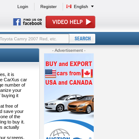
Login
Register
English
- Advertisement -
s, it is
the CarXus car
rge number of
ganize your
buying it
at free of
nd save your
one of the
ng to buy it.
s actually
your screens.