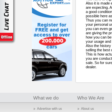
Also it is made 
are expecting. A
a good condition
possible here as
Thus you can no
your personal us
you can even ge
are giving the p
how you can be h
your usage and i
Also the history
selling the best
This is how actu
you are conducti
sale. So for sure
dealer.
What we do
Who We Are
Advertise with us
About us