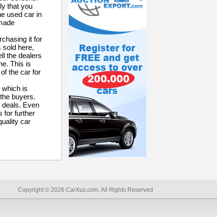
ly that you
he used car in
 made
chasing it for
 sold here,
ll the dealers
e. This is
of the car for
 which is
 the buyers.
r deals. Even
 for further
quality car
Copyright © 2026 CarXus.com. All Rights Reserved