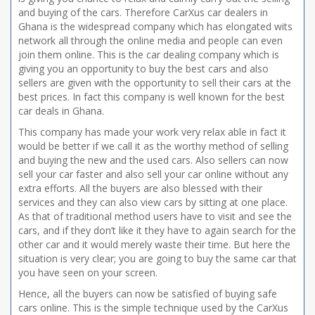
and buying of the cars. Therefore CarXus car dealers in
Ghana is the widespread company which has elongated wits
network all through the online media and people can even
join them online. This is the car dealing company which is
giving you an opportunity to buy the best cars and also
sellers are given with the opportunity to sell their cars at the
best prices. In fact this company is well known for the best
car deals in Ghana.
This company has made your work very relax able in fact it
would be better if we call it as the worthy method of selling
and buying the new and the used cars. Also sellers can now
sell your car faster and also sell your car online without any
extra efforts. All the buyers are also blessed with their
services and they can also view cars by sitting at one place.
As that of traditional method users have to visit and see the
cars, and if they don’t like it they have to again search for the
other car and it would merely waste their time. But here the
situation is very clear; you are going to buy the same car that
you have seen on your screen.
Hence, all the buyers can now be satisfied of buying safe
cars online. This is the simple technique used by the CarXus