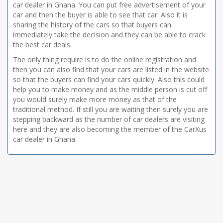
car dealer in Ghana. You can put free advertisement of your
car and then the buyer is able to see that car. Also it is
sharing the history of the cars so that buyers can
immediately take the decision and they can be able to crack
the best car deals.
The only thing require is to do the online registration and
then you can also find that your cars are listed in the website
so that the buyers can find your cars quickly. Also this could
help you to make money and as the middle person is cut off
you would surely make more money as that of the
traditional method. If still you are waiting then surely you are
stepping backward as the number of car dealers are visiting
here and they are also becoming the member of the CarXus
car dealer in Ghana.