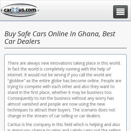
Toggle
navigat
Buy Safe Cars Online In Ghana, Best
Car Dealers
There are always new innovations taking place in this world.
In fact the world is completely running with the help of
internet. It would not be wrong if you call the world are
“globline” as the entire globe has become online. People are
trying to compete with each other and also they want to
stand in the first place, whether it may be business too.
Consequently to run the business without any worry has
almost vanished and people are now using the new
techniques to attract their buyers. The scenario does not
change in the stream of car selling or car dealers.
CarXus is the company in this field which is helping and also
is giving you chance to relax and calmly carry out the selling