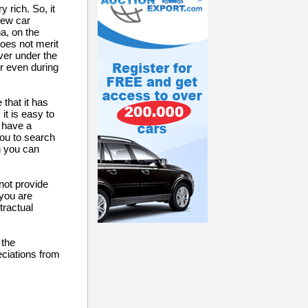
 rich. So, it
new car
a, on the
does not merit
ever under the
r even during
that it has
it is easy to
u have a
you to search
n you can
not provide
 you are
tractual
 the
eciations from