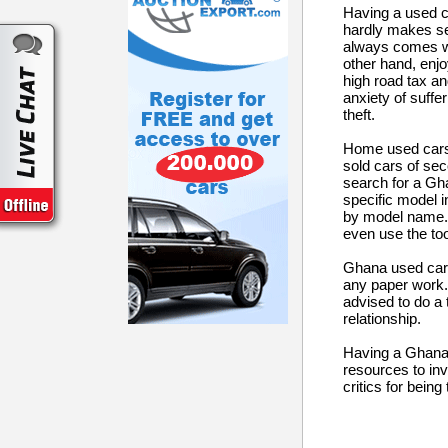
Having a used ca
hardly makes se
always comes wi
other hand, enjo
high road tax and
anxiety of suff
theft.
Home used cars 
sold cars of sec
search for a Gha
specific model i
by model name. O
even use the to
Ghana used cars 
any paper work. 
advised to do a 
relationship.
Having a Ghana u
resources to inv
critics for bein