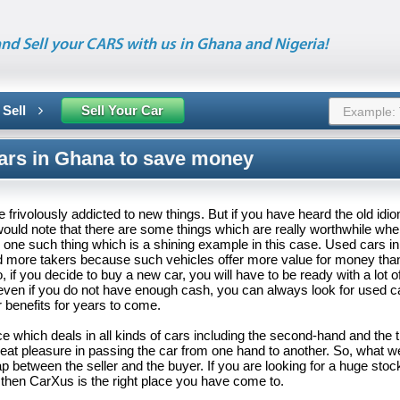
nd Sell your CARS with us in Ghana and Nigeria!
 Sell
Sell Your Car
ars in Ghana to save money
frivolously addicted to new things. But if you have heard the old idiom
would note that there are some things which are really worthwhile wh
s one such thing which is a shining example in this case. Used cars i
d more takers because such vehicles offer more value for money than
, if you decide to buy a new car, you will have to be ready with a lot 
 even if you do not have enough cash, you can always look for used 
ir benefits for years to come.
e which deals in all kinds of cars including the second-hand and the 
great pleasure in passing the car from one hand to another. So, what we
p between the seller and the buyer. If you are looking for a huge stoc
 then CarXus is the right place you have come to.