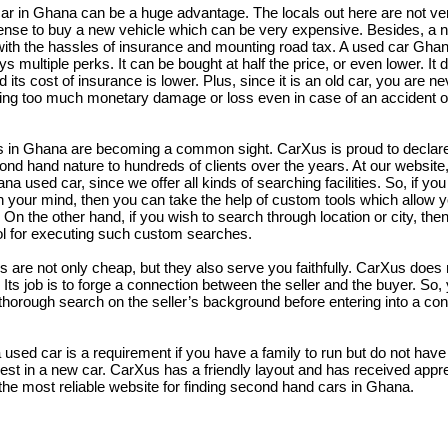
r in Ghana can be a huge advantage. The locals out here are not very
nse to buy a new vehicle which can be very expensive. Besides, a 
th the hassles of insurance and mounting road tax. A used car Ghan
ys multiple perks. It can be bought at half the price, or even lower. It 
 its cost of insurance is lower. Plus, since it is an old car, you are n
ering too much monetary damage or loss even in case of an accident o
in Ghana are becoming a common sight. CarXus is proud to declare 
ond hand nature to hundreds of clients over the years. At our website, 
na used car, since we offer all kinds of searching facilities. So, if yo
n your mind, then you can take the help of custom tools which allow 
n the other hand, if you wish to search through location or city, the
ol for executing such custom searches.
are not only cheap, but they also serve you faithfully. CarXus does 
Its job is to forge a connection between the seller and the buyer. So,
thorough search on the seller’s background before entering into a con
sed car is a requirement if you have a family to run but do not have
est in a new car. CarXus has a friendly layout and has received appr
g the most reliable website for finding second hand cars in Ghana.