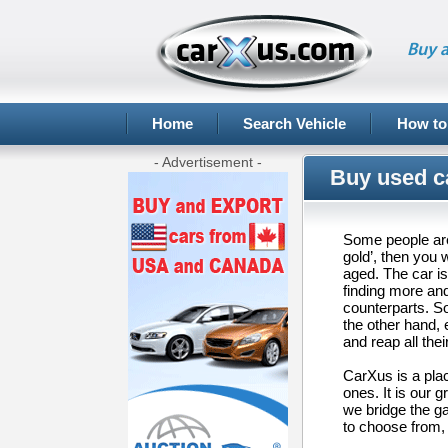
Buy a
Home
Search Vehicle
How to
- Advertisement -
Buy used c
Some people are 
gold’, then you 
aged. The car i
finding more an
counterparts. So
the other hand,
and reap all the
CarXus is a plac
ones. It is our 
we bridge the ga
to choose from,