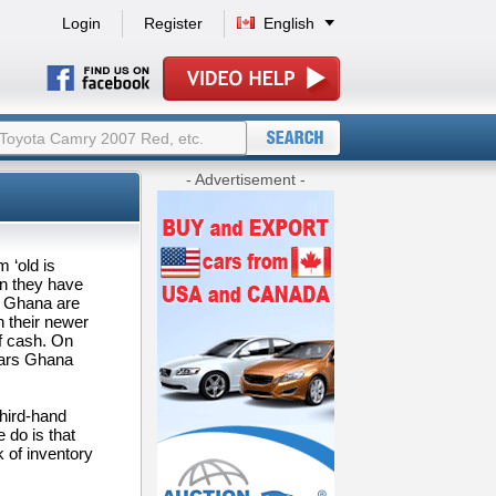
Login
Register
English
- Advertisement -
 ‘old is
en they have
n Ghana are
 their newer
of cash. On
cars Ghana
third-hand
 do is that
k of inventory