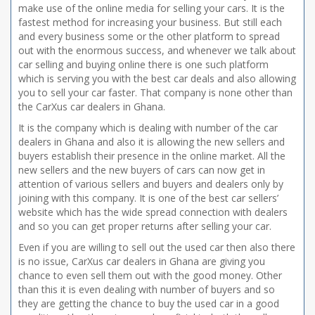
make use of the online media for selling your cars. It is the
fastest method for increasing your business. But still each
and every business some or the other platform to spread
out with the enormous success, and whenever we talk about
car selling and buying online there is one such platform
which is serving you with the best car deals and also allowing
you to sell your car faster. That company is none other than
the CarXus car dealers in Ghana.
It is the company which is dealing with number of the car
dealers in Ghana and also it is allowing the new sellers and
buyers establish their presence in the online market. All the
new sellers and the new buyers of cars can now get in
attention of various sellers and buyers and dealers only by
joining with this company. It is one of the best car sellers’
website which has the wide spread connection with dealers
and so you can get proper returns after selling your car.
Even if you are willing to sell out the used car then also there
is no issue, CarXus car dealers in Ghana are giving you
chance to even sell them out with the good money. Other
than this it is even dealing with number of buyers and so
they are getting the chance to buy the used car in a good