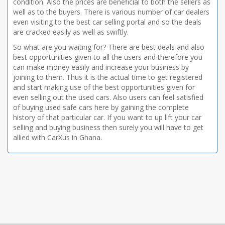
condition. Also the prices are beneficial to both the sellers as
well as to the buyers. There is various number of car dealers
even visiting to the best car selling portal and so the deals
are cracked easily as well as swiftly.
So what are you waiting for? There are best deals and also
best opportunities given to all the users and therefore you
can make money easily and increase your business by
joining to them. Thus it is the actual time to get registered
and start making use of the best opportunities given for
even selling out the used cars. Also users can feel satisfied
of buying used safe cars here by gaining the complete
history of that particular car. If you want to up lift your car
selling and buying business then surely you will have to get
allied with CarXus in Ghana.