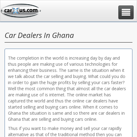
Toggle
navigat
Car Dealers In Ghana
The completion in the world is increasing day by day and
thus people are making use of various technologies for
enhancing their business. The same is the situation when it
we talk about the car selling and buying. What could you do
in order to gain the huge profits by selling your cars faster?
Well the most common thing that almost all the car dealers
are making use of is internet. The online market has
captured the world and thus the online car dealers have
started selling and buying cars online. When it comes to
Ghana the situation is same and so there are car dealers in
Ghana that are selling and buying cars online.
Thus if you want to make money and sell your car rapidly
alternative as that of the traditional method then you can