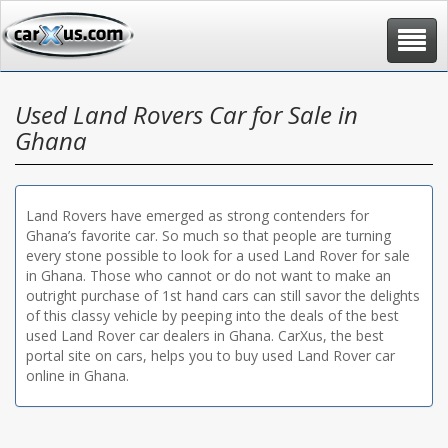
Toggle
navigat
Used Land Rovers Car for Sale in
Ghana
Land Rovers have emerged as strong contenders for
Ghana’s favorite car. So much so that people are turning
every stone possible to look for a used Land Rover for sale
in Ghana. Those who cannot or do not want to make an
outright purchase of 1st hand cars can still savor the delights
of this classy vehicle by peeping into the deals of the best
used Land Rover car dealers in Ghana. CarXus, the best
portal site on cars, helps you to buy used Land Rover car
online in Ghana.