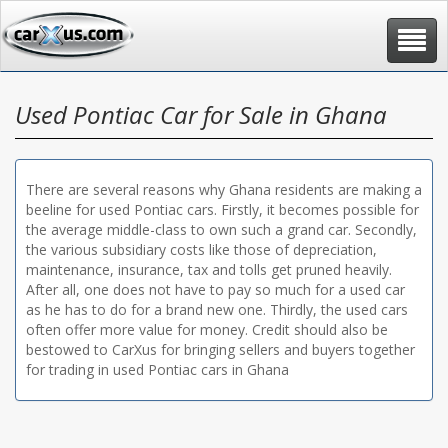
Toggle
navigat
Used Pontiac Car for Sale in Ghana
There are several reasons why Ghana residents are making a
beeline for used Pontiac cars. Firstly, it becomes possible for
the average middle-class to own such a grand car. Secondly,
the various subsidiary costs like those of depreciation,
maintenance, insurance, tax and tolls get pruned heavily.
After all, one does not have to pay so much for a used car
as he has to do for a brand new one. Thirdly, the used cars
often offer more value for money. Credit should also be
bestowed to CarXus for bringing sellers and buyers together
for trading in used Pontiac cars in Ghana