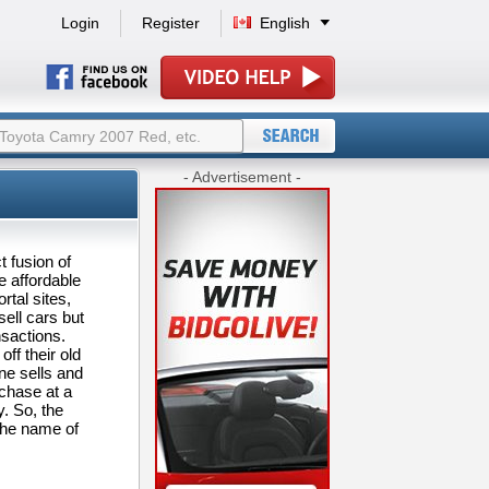
Login
Register
English
- Advertisement -
t fusion of
e affordable
rtal sites,
ell cars but
nsactions.
ff their old
one sells and
rchase at a
y. So, the
the name of