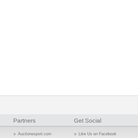
Partners
Get Social
Auctionexport.com
Like Us on Facebook