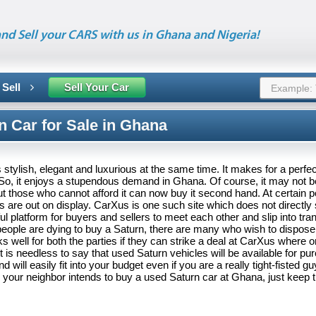
nd Sell your CARS with us in Ghana and Nigeria!
 Sell
Sell Your Car
n Car for Sale in Ghana
 stylish, elegant and luxurious at the same time. It makes for a perfec
 So, it enjoys a stupendous demand in Ghana. Of course, it may not b
 those who cannot afford it can now buy it second hand. At certain po
 are out on display. CarXus is one such site which does not directly s
ul platform for buyers and sellers to meet each other and slip into tra
eople are dying to buy a Saturn, there are many who wish to dispose o
ks well for both the parties if they can strike a deal at CarXus where 
It is needless to say that used Saturn vehicles will be available for pu
d will easily fit into your budget even if you are a really tight-fisted gu
r your neighbor intends to buy a used Saturn car at Ghana, just keep 