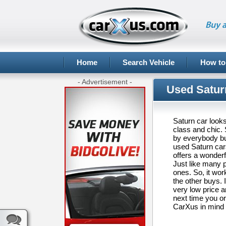
Buy a
Home
Search Vehicle
How to
- Advertisement -
Used Satur
Saturn car looks
class and chic.
by everybody but
used Saturn cars
offers a wonderf
Just like many p
ones. So, it wor
the other buys. 
very low price an
next time you o
CarXus in mind