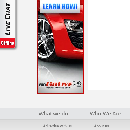
What we do
Who We Are
Advertise with us
About us