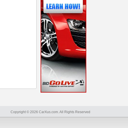
Copyright © 2026 CarXus.com. All Rights Reserved