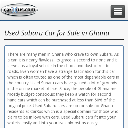
Toggle
navigat
Used Subaru Car for Sale in Ghana
There are many men in Ghana who crave to own Subaru. As
a car, it is nearly flawless. Its grace is second to none and it
serves as a loyal vehicle in the chaos and dust of rustic
roads. Even women have a strange fascination for this car
which is often touted as one of the most dependable cars in
the country. Used Subaru cars have gained a lot of grounds
in the online market of late. Since, the people of Ghana are
mostly budget-conscious; they keep a watch for second
hand cars which can be purchased at less than 50% of the
original price. Used Subaru cars are up for sale for Ghana
residents at CarXus which is a special domain for those who
claim to be in love with cars. Used Subaru cars fit into your
wallets easily and into your lives almost as easily