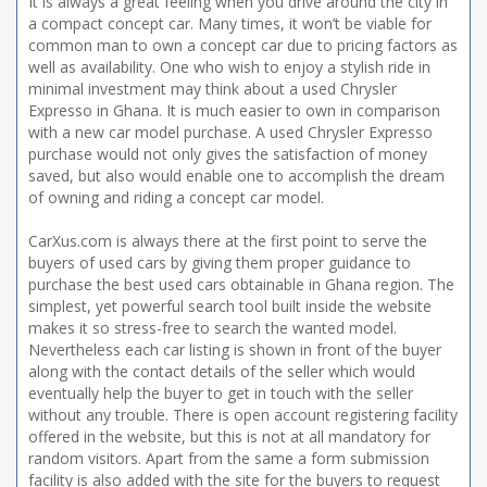
It is always a great feeling when you drive around the city in
a compact concept car. Many times, it won’t be viable for
common man to own a concept car due to pricing factors as
well as availability. One who wish to enjoy a stylish ride in
minimal investment may think about a used Chrysler
Expresso in Ghana. It is much easier to own in comparison
with a new car model purchase. A used Chrysler Expresso
purchase would not only gives the satisfaction of money
saved, but also would enable one to accomplish the dream
of owning and riding a concept car model.
CarXus.com is always there at the first point to serve the
buyers of used cars by giving them proper guidance to
purchase the best used cars obtainable in Ghana region. The
simplest, yet powerful search tool built inside the website
makes it so stress-free to search the wanted model.
Nevertheless each car listing is shown in front of the buyer
along with the contact details of the seller which would
eventually help the buyer to get in touch with the seller
without any trouble. There is open account registering facility
offered in the website, but this is not at all mandatory for
random visitors. Apart from the same a form submission
facility is also added with the site for the buyers to request