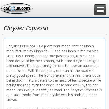
Toggle
navigat
Chrysler Expresso
Chrysler EXPRESSO is a prominent model that has been
manufactured by Chrysler LLC and has been in the market
since 1993. Being ideal for four passengers, this car has
been designed by the company with inline 4 cylinder engine
and unravels the opportunity for one to have an automatic
transmission. With three gears, one can hit the road with
pretty good speed. The front brake and the rear brake both
being disc in nature caters to the need of being secure while
hitting the road. With the wheel base ratio of 1.55, this car
model ensures your safety on road. The Chrysler Expresso is
one such model from the Chrysler which stands out in the
crowd.