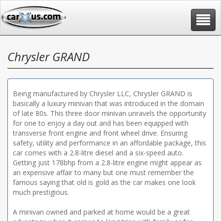
Toggle
navigat
Chrysler GRAND
Being manufactured by Chrysler LLC, Chrysler GRAND is
basically a luxury minivan that was introduced in the domain
of late 80s. This three door minivan unravels the opportunity
for one to enjoy a day out and has been equipped with
transverse front engine and front wheel drive. Ensuring
safety, utility and performance in an affordable package, this
car comes with a 2.8-litre diesel and a six-speed auto.
Getting just 178bhp from a 2.8-litre engine might appear as
an expensive affair to many but one must remember the
famous saying that old is gold as the car makes one look
much prestigious.
A minivan owned and parked at home would be a great