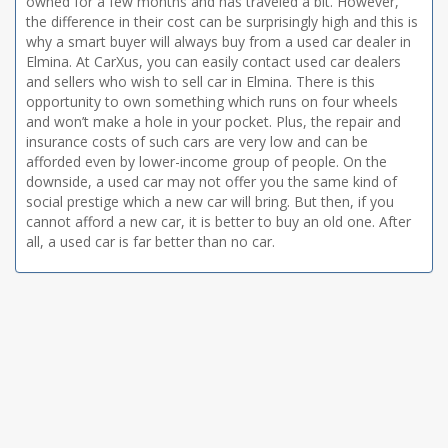
owned for a few months and has traveled a bit. However,
the difference in their cost can be surprisingly high and this is
why a smart buyer will always buy from a used car dealer in
Elmina. At CarXus, you can easily contact used car dealers
and sellers who wish to sell car in Elmina. There is this
opportunity to own something which runs on four wheels
and won’t make a hole in your pocket. Plus, the repair and
insurance costs of such cars are very low and can be
afforded even by lower-income group of people. On the
downside, a used car may not offer you the same kind of
social prestige which a new car will bring. But then, if you
cannot afford a new car, it is better to buy an old one. After
all, a used car is far better than no car.