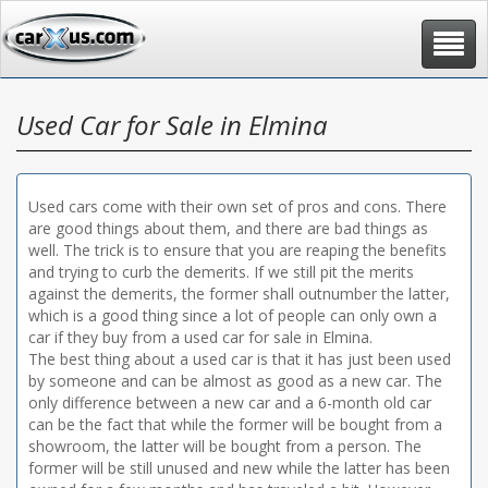
Toggle
navigat
Used Car for Sale in Elmina
Used cars come with their own set of pros and cons. There
are good things about them, and there are bad things as
well. The trick is to ensure that you are reaping the benefits
and trying to curb the demerits. If we still pit the merits
against the demerits, the former shall outnumber the latter,
which is a good thing since a lot of people can only own a
car if they buy from a used car for sale in Elmina.
The best thing about a used car is that it has just been used
by someone and can be almost as good as a new car. The
only difference between a new car and a 6-month old car
can be the fact that while the former will be bought from a
showroom, the latter will be bought from a person. The
former will be still unused and new while the latter has been