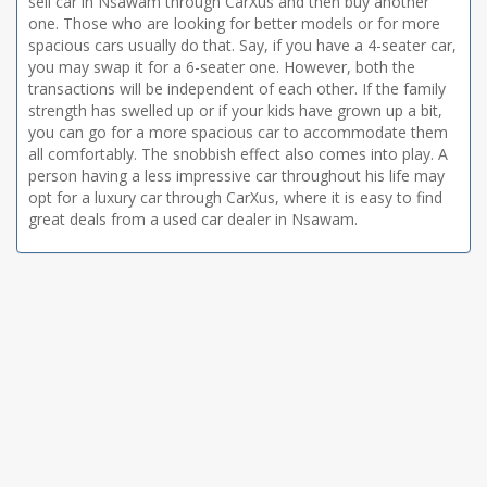
sell car in Nsawam through CarXus and then buy another
one. Those who are looking for better models or for more
spacious cars usually do that. Say, if you have a 4-seater car,
you may swap it for a 6-seater one. However, both the
transactions will be independent of each other. If the family
strength has swelled up or if your kids have grown up a bit,
you can go for a more spacious car to accommodate them
all comfortably. The snobbish effect also comes into play. A
person having a less impressive car throughout his life may
opt for a luxury car through CarXus, where it is easy to find
great deals from a used car dealer in Nsawam.