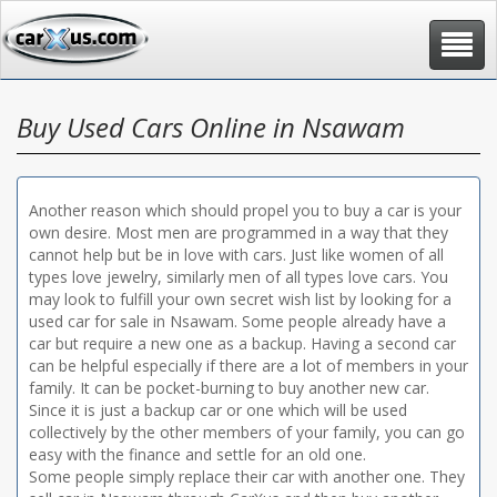
Toggle
navigat
Buy Used Cars Online in Nsawam
Another reason which should propel you to buy a car is your
own desire. Most men are programmed in a way that they
cannot help but be in love with cars. Just like women of all
types love jewelry, similarly men of all types love cars. You
may look to fulfill your own secret wish list by looking for a
used car for sale in Nsawam. Some people already have a
car but require a new one as a backup. Having a second car
can be helpful especially if there are a lot of members in your
family. It can be pocket-burning to buy another new car.
Since it is just a backup car or one which will be used
collectively by the other members of your family, you can go
easy with the finance and settle for an old one.
Some people simply replace their car with another one. They