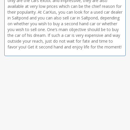
only are the cars exotic and impressive, they are also
available at very low prices which can be the chief reason for
their popularity. At CarXus, you can look for a used car dealer
in Saltpond and you can also sell car in Saltpond, depending
on whether you wish to buy a second hand car or whether
you wish to sell one. One’s main objective should be to buy
the car of his dream. If such a car is very expensive and way
outside your reach, just do not wait for fate and time to
favor you! Get it second hand and enjoy life for the moment!