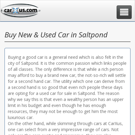
Toggle
navigat
Buy New & Used Car in Saltpond
Buying a good car is a general need which is also felt in the
city of Saltpond. It is the common passion which links people
of all classes. The only difference is that while a rich person
may afford to buy a brand new car, the not-so-rich will settle
for a second hand car. The utility which one can derive from
a second hand is so good that even rich people these days
are opting for a used car for sale in Saltpond. The reason
why we say this is that even a wealthy person has an upper
limit in his budget and even though he has enough
resources, they may not be enough to get him the most
luxurious car.
On the other hand, while skimming through cars at CarXus,
one can select from a very impressive range of cars. Not