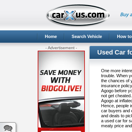
Buy a
Home
Search Vehicle
How to
- Advertisement -
Used Car f
One more interes
trouble. When yo
the chances of y
insurance policy
Agogo before you
not get cheated.
Agogo at inflate
Hence, people i
car buyers and 
and deals to pic
a used car for s
meaty price and 