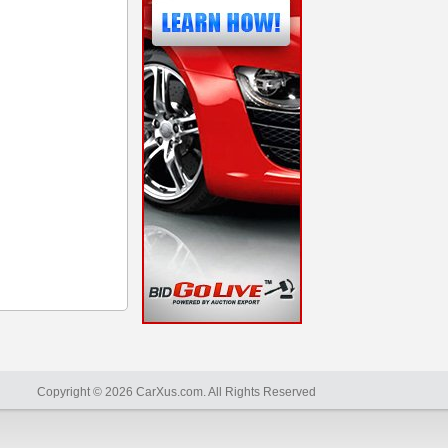
Copyright © 2026 CarXus.com. All Rights Reserved