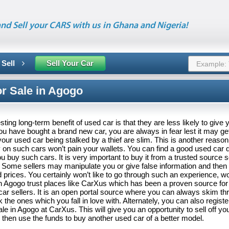
nd Sell your CARS with us in Ghana and Nigeria!
 Sell
Sell Your Car
or Sale in Agogo
ting long-term benefit of used car is that they are less likely to give 
u have bought a brand new car, you are always in fear lest it may get
our used car being stalked by a thief are slim. This is another reason
 on such cars won’t pain your wallets. You can find a good used car d
 buy such cars. It is very important to buy it from a trusted source s
 Some sellers may manipulate you or give false information and then s
d prices. You certainly won’t like to go through such an experience, 
n Agogo trust places like CarXus which has been a proven source for
car sellers. It is an open portal source where you can always skim th
k the ones which you fall in love with. Alternately, you can also regist
ale in Agogo at CarXus. This will give you an opportunity to sell off you
then use the funds to buy another used car of a better model.