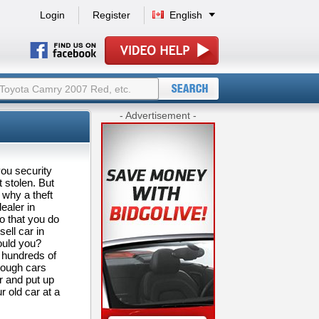
Login
Register
English
- Advertisement -
you security
 stolen. But
 why a theft
ealer in
o that you do
ell car in
would you?
 hundreds of
rough cars
er and put up
r old car at a