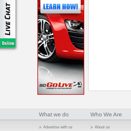
What we do
Who We Are
Advertise with us
About us