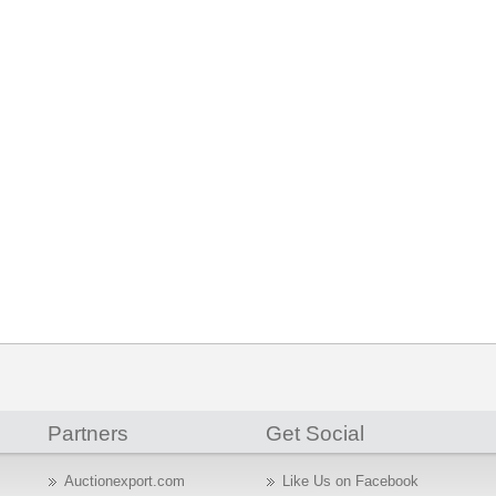
Partners
Get Social
Auctionexport.com
Like Us on Facebook