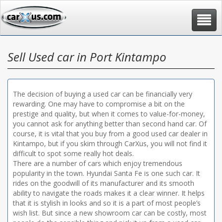
Toggle
navigat
Sell Used car in Port Kintampo
The decision of buying a used car can be financially very
rewarding. One may have to compromise a bit on the
prestige and quality, but when it comes to value-for-money,
you cannot ask for anything better than second hand car. Of
course, it is vital that you buy from a good used car dealer in
Kintampo, but if you skim through CarXus, you will not find it
difficult to spot some really hot deals.
There are a number of cars which enjoy tremendous
popularity in the town. Hyundai Santa Fe is one such car. It
rides on the goodwill of its manufacturer and its smooth
ability to navigate the roads makes it a clear winner. It helps
that it is stylish in looks and so it is a part of most people’s
wish list. But since a new showroom car can be costly, most