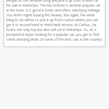
people do the sensible thing and pick it up from a used car
for sale in Kintampo. The Kia Sedona is another popular car
in the town. It is good in looks and offers satisfying mileage.
You won’t regret buying this beauty. But again, the wiser
thing to do will be to pick it up from CarXus where you can
get it in second hand or third hand version. At CarXus, car
lovers not only buy but also sell car in Kintampo. So, as a
prospective buyer looking for a popular car, you get to find
some amazing deals of some of the best cars in the country.