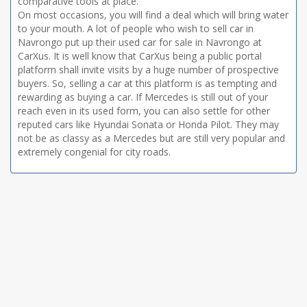
comparative tools at place.
On most occasions, you will find a deal which will bring water
to your mouth. A lot of people who wish to sell car in
Navrongo put up their used car for sale in Navrongo at
CarXus. It is well know that CarXus being a public portal
platform shall invite visits by a huge number of prospective
buyers. So, selling a car at this platform is as tempting and
rewarding as buying a car. If Mercedes is still out of your
reach even in its used form, you can also settle for other
reputed cars like Hyundai Sonata or Honda Pilot. They may
not be as classy as a Mercedes but are still very popular and
extremely congenial for city roads.