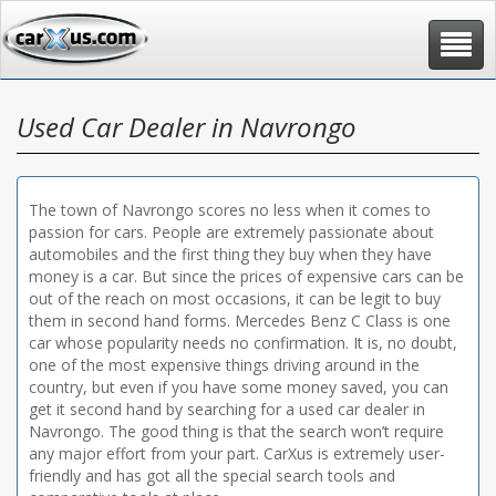
Toggle
navigat
Used Car Dealer in Navrongo
The town of Navrongo scores no less when it comes to
passion for cars. People are extremely passionate about
automobiles and the first thing they buy when they have
money is a car. But since the prices of expensive cars can be
out of the reach on most occasions, it can be legit to buy
them in second hand forms. Mercedes Benz C Class is one
car whose popularity needs no confirmation. It is, no doubt,
one of the most expensive things driving around in the
country, but even if you have some money saved, you can
get it second hand by searching for a used car dealer in
Navrongo. The good thing is that the search won’t require
any major effort from your part. CarXus is extremely user-
friendly and has got all the special search tools and