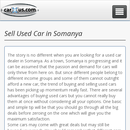
Toggle
navigat
Sell Used Car in Somanya
The story is no different when you are looking for a used car
dealer in Somanya. As a town, Somanya is progressing and it
can be assumed that the passion and demand for cars will
only thrive from here on. But since different people belong to
different income groups and some of them cannot outright
afford a new car, the trend of buying and selling used cars
has been picking up momentum really fast. There are several
advantages of buying used cars but you cannot really buy
them at once without considering all your options. One basic
and simple tip will be that you should go through all the big
deals before zeroing on the one which will give you the
maximum satisfaction.
Some cars may come with great deals but may still be