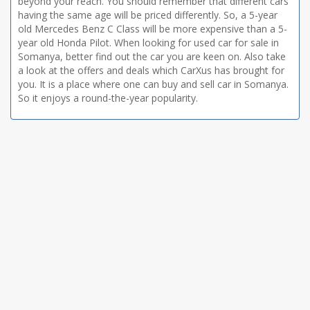
beyond your reach. You should remember that different cars
having the same age will be priced differently. So, a 5-year
old Mercedes Benz C Class will be more expensive than a 5-
year old Honda Pilot. When looking for used car for sale in
Somanya, better find out the car you are keen on. Also take
a look at the offers and deals which CarXus has brought for
you. It is a place where one can buy and sell car in Somanya.
So it enjoys a round-the-year popularity.