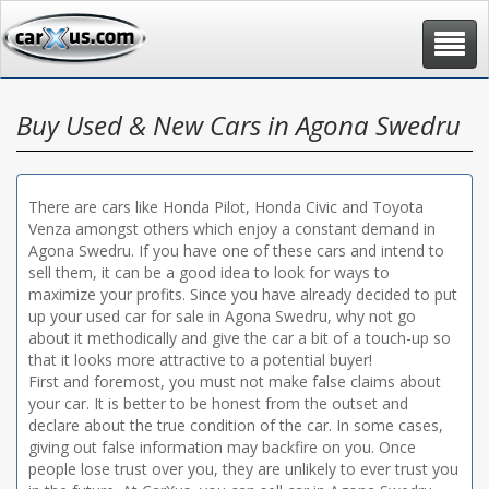
Toggle
navigat
Buy Used & New Cars in Agona Swedru
There are cars like Honda Pilot, Honda Civic and Toyota
Venza amongst others which enjoy a constant demand in
Agona Swedru. If you have one of these cars and intend to
sell them, it can be a good idea to look for ways to
maximize your profits. Since you have already decided to put
up your used car for sale in Agona Swedru, why not go
about it methodically and give the car a bit of a touch-up so
that it looks more attractive to a potential buyer!
First and foremost, you must not make false claims about
your car. It is better to be honest from the outset and
declare about the true condition of the car. In some cases,
giving out false information may backfire on you. Once
people lose trust over you, they are unlikely to ever trust you