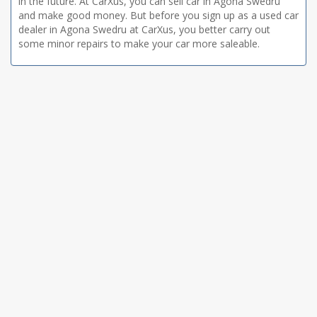
in the future. At CarXus, you can sell car in Agona Swedru
and make good money. But before you sign up as a used car
dealer in Agona Swedru at CarXus, you better carry out
some minor repairs to make your car more saleable.