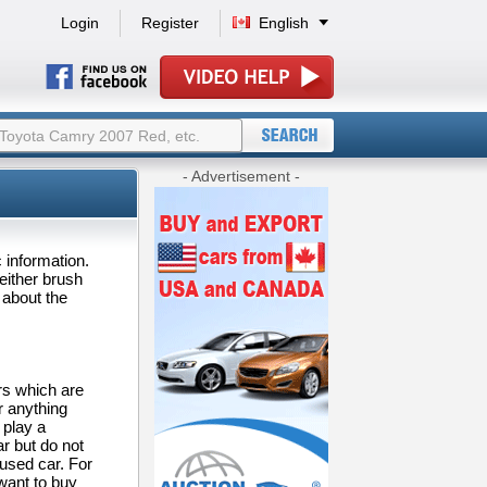
Login
Register
English
- Advertisement -
c information.
 either brush
 about the
rs which are
r anything
 play a
ar but do not
 used car. For
want to buy