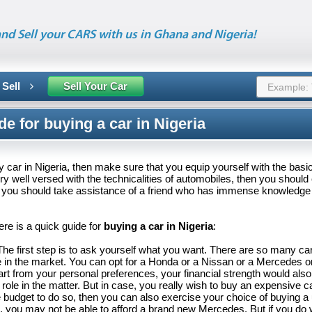
nd Sell your CARS with us in Ghana and Nigeria!
 Sell
Sell Your Car
de for buying a car in Nigeria
uy car in Nigeria, then make sure that you equip yourself with the basi
ery well versed with the technicalities of automobiles, then you should
or you should take assistance of a friend who has immense knowledge
re is a quick guide for
buying a car in Nigeria
:
The first step is to ask yourself what you want. There are so many ca
e in the market. You can opt for a Honda or a Nissan or a Mercedes o
art from your personal preferences, your financial strength would also
 role in the matter. But in case, you really wish to buy an expensive c
 budget to do so, then you can also exercise your choice of buying a
, you may not be able to afford a brand new Mercedes. But if you do 