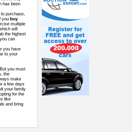
ch has been
 to purchase,
If you
buy
rcise multiple
which will
ab the highest
t you can
ce you have
ar to your
. But you must
, the
Always make
for a few days
lt your family
opting for the
es like
ls and bring