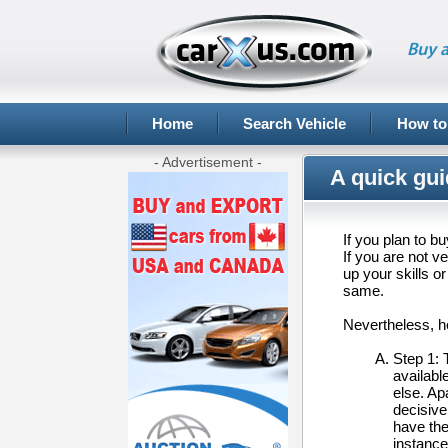
Buy a
Home
Search Vehicle
How to
- Advertisement -
A quick gui
If you plan to b
If you are not v
up your skills 
same.
Nevertheless, he
Step 1: 
availabl
else. Ap
decisive
have the
instance