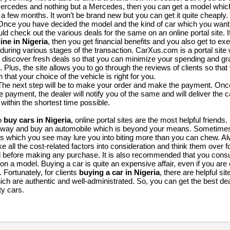
Mercedes and nothing but a Mercedes, then you can get a model whi
 a few months. It won’t be brand new but you can get it quite cheaply.
Once you have decided the model and the kind of car which you want
ld check out the various deals for the same on an online portal site. 
ine in Nigeria
, then you get financial benefits and you also get to exe
during various stages of the transaction. CarXus.com is a portal site 
 discover fresh deals so that you can minimize your spending and gr
. Plus, the site allows you to go through the reviews of clients so tha
 that your choice of the vehicle is right for you.
The next step will be to make your order and make the payment. On
 payment, the dealer will notify you of the same and will deliver the c
within the shortest time possible.
to
buy cars in Nigeria
, online portal sites are the most helpful friends
 away and buy an automobile which is beyond your means. Sometimes
 which you see may lure you into biting more than you can chew. 
ke all the cost-related factors into consideration and think them over 
d before making any purchase. It is also recommended that you consu
 on a model. Buying a car is quite an expensive affair, even if you are 
Fortunately, for clients
buying a car in Nigeria
, there are helpful sit
h are authentic and well-administrated. So, you can get the best dea
ty cars.