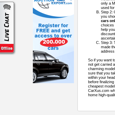
only a 
used for
Step 2: 
you shou
cars onl
choices 
help you
discount
ascertain
Step 3: 
made the
address 
So if you want 
not get carried
charming models
sure that you ta
within your hea
before finalizing
cheapest model. 
CarXus.com whic
home high-quali