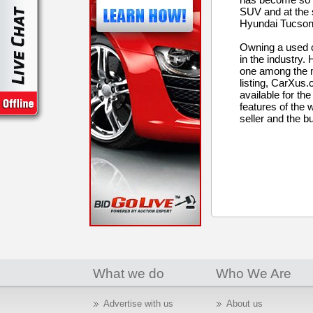
SUV and at the 
Hyundai Tucson. 
Owning a used c
in the industry
one among the mo
listing, CarXus.
available for th
features of the w
seller and the bu
What we do
Who We Are
Advertise with us
About us