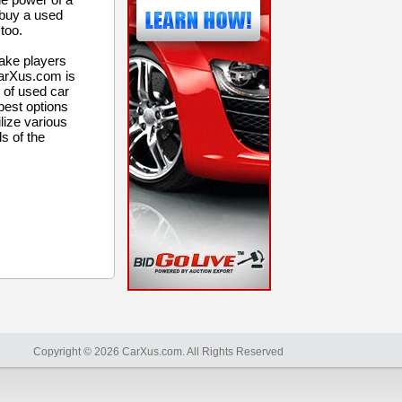
 buy a used
too.
ake players
CarXus.com is
 of used car
 best options
lize various
ls of the
Copyright © 2026 CarXus.com. All Rights Reserved