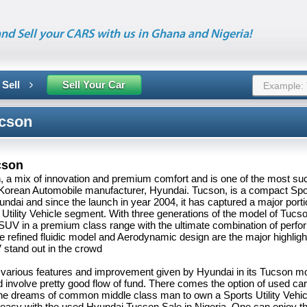
nd Sell your CARS with us in Ghana and Nigeria!
 Sell
Sell Your Car
cson
cson
 a mix of innovation and premium comfort and is one of the most su
Korean Automobile manufacturer, Hyundai. Tucson, is a compact Sport
ndai and since the launch in year 2004, it has captured a major porti
Utility Vehicle segment. With three generations of the model of Tucs
 SUV in a premium class range with the ultimate combination of perf
The refined fluidic model and Aerodynamic design are the major highlig
stand out in the crowd
 various features and improvement given by Hyundai in its Tucson m
involve pretty good flow of fund. There comes the option of used car 
he dreams of common middle class man to own a Sports Utility Vehic
asy with the used Hyundai Tucson Sale in Nigeria. One can enjoy th