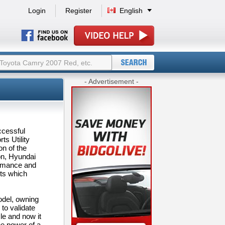
Login
Register
English
- Advertisement -
ccessful
s Utility
on of the
on, Hyundai
ormance and
hts which
odel, owning
to validate
le and now it
e power of a