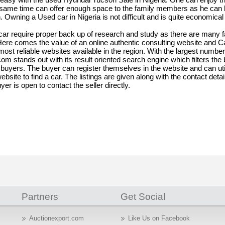
same time can offer enough space to the family members as he can
Owning a Used car in Nigeria is not difficult and is quite economical 
ar require proper back up of research and study as there are many f
. Here comes the value of an online authentic consulting website and 
st reliable websites available in the region. With the largest number
com stands out with its result oriented search engine which filters the
e buyers. The buyer can register themselves in the website and can uti
ebsite to find a car. The listings are given along with the contact detai
yer is open to contact the seller directly.
Partners
Get Social
Auctionexport.com
Like Us on Facebook