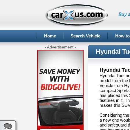
Buy a
Home
Search Vehicle
How to
- Advertisement -
Hyundai Tu
Hyundai Tu
Hyundai Tucson,
model from the 
Vehicle from Hyu
compact Sports 
has placed this
features in it. 
makes this SUV 
Considering the
a new one would 
and safeguard t
has become so e