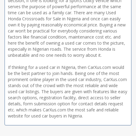
decision, if one is looking for a Sports Utility Vehicle which
serves the purpose of powerful performance at the same
time can be used as a family car. There are many Used
Honda Crossroads for Sale in Nigeria and once can easily
own it by paying reasonably economical price. Buying a new
car won’t be practical for everybody considering various
factors like financial condition, maintenance cost etc. and
here the benefit of owning a used car comes to the picture,
especially in Nigerian roads. The service from Honda is
unbeatable and no one needs to worry about it.
If thinking for a used car in Nigeria, then CarXus.com would
be the best partner to join hands. Being one of the most
prominent online player in the used car industry, CarXus.com
stands out of the crowd with the most reliable and wide
used car listings. The buyers are given with features like easy
search options, registration facility, direct access to seller
details, form submission option for contact details request
etc. which makes CarXus.com the most safe and reliable
website for used car buyers in Nigeria.