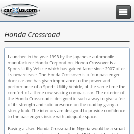
Toggle
navigat
Honda Crossroad
Launched in the year 1993 by the Japanese automobile
manufacturer Honda Corporation, Honda Crossover is a
Sports Utility Vehicle which has gained fame since 2007 after
its new release. The Honda Crossover is a four passenger
door car and has given importance to the power and
performance of a Sports Utility Vehicle, at the same time the
comfort of a three row seating compact car. The exterior of
the Honda Crossroad is designed in such a way to give a feel
of its strength and solid presence on the road by giving a
sturdy look. The interiors are designed to provide confidence
to the passengers inside with adequate space.
Buying a Used Honda Crossroad in Nigeria would be a smart