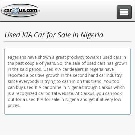
Toggle
navigat
Used KIA Car for Sale in Nigeria
Nigerians have shown a great proclivity towards used cars in
the past couple of years. So, the sale of used cars has grown
in the said period. Used KIA car dealers in Nigeria have
reported a positive growth in the second hand car industry
since everybody is trying to cash in on this trend. You too
can buy used KIA car online in Nigeria through CarXus which
is a recognized car portal website. At CarXus, you can look
out for a used KIA for sale in Nigeria and get it at very low
prices.