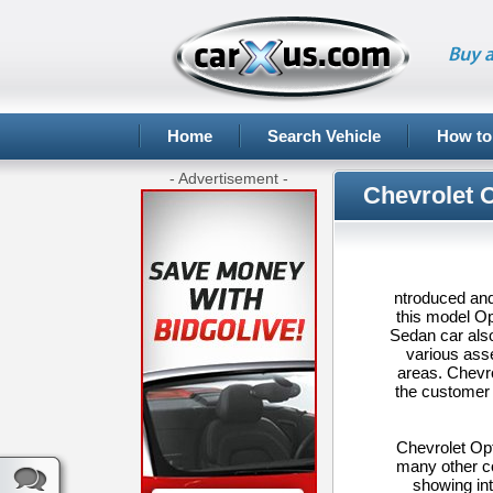
Buy a
Home
Search Vehicle
How to
- Advertisement -
Chevrolet 
ntroduced and
this model Op
Sedan car also
various ass
areas. Chevro
the customer 
Chevrolet Opt
many other co
showing int