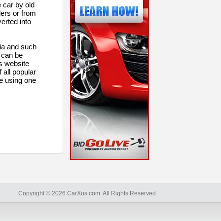
e car by old
lers or from
verted into
ria and such
m can be
ps website
 all popular
e using one
Copyright © 2026 CarXus.com. All Rights Reserved