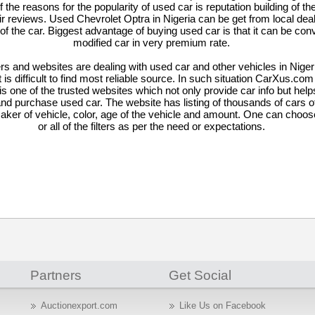
the reasons for the popularity of used car is reputation building of th
ir reviews. Used Chevrolet Optra in Nigeria can be get from local dea
 of the car. Biggest advantage of buying used car is that it can be con
modified car in very premium rate.
rs and websites are dealing with used car and other vehicles in Nige
it is difficult to find most reliable source. In such situation CarXus.co
is one of the trusted websites which not only provide car info but hel
and purchase used car. The website has listing of thousands of cars of
aker of vehicle, color, age of the vehicle and amount. One can choos
or all of the filters as per the need or expectations.
Partners
Get Social
Auctionexport.com
Like Us on Facebook