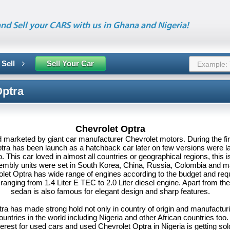
nd Sell your CARS with us in Ghana and Nigeria!
 Sell
Sell Your Car
Optra
Chevrolet Optra
 marketed by giant car manufacturer Chevrolet motors. During the fir
tra has been launch as a hatchback car later on few versions were 
. This car loved in almost all countries or geographical regions, this 
embly units were set in South Korea, China, Russia, Colombia and 
let Optra has wide range of engines according to the budget and req
ranging from 1.4 Liter E TEC to 2.0 Liter diesel engine. Apart from th
sedan is also famous for elegant design and sharp features.
ra has made strong hold not only in country of origin and manufacturi
untries in the world including Nigeria and other African countries too
erest for used cars and used Chevrolet Optra in Nigeria is getting sold