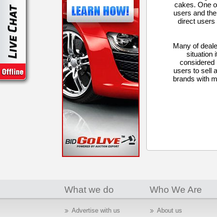
cakes. One of 
users and the
direct users
Many of deale
situation 
considered 
users to sell 
brands with m
What we do
Who We Are
Advertise with us
About us