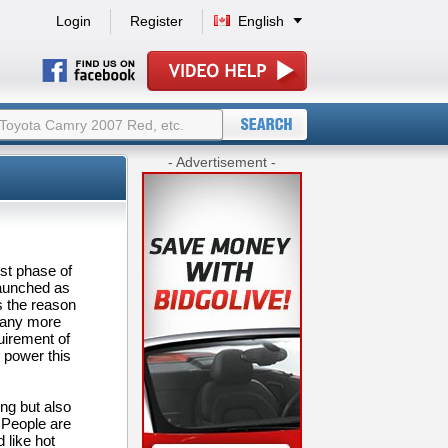
Login
Register
English
- Advertisement -
st phase of
launched as
is the reason
many more
uirement of
e power this
ng but also
. People are
 like hot