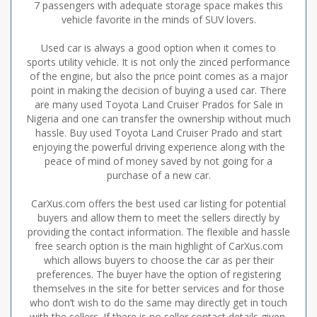
7 passengers with adequate storage space makes this
vehicle favorite in the minds of SUV lovers.
Used car is always a good option when it comes to
sports utility vehicle. It is not only the zinced performance
of the engine, but also the price point comes as a major
point in making the decision of buying a used car. There
are many used Toyota Land Cruiser Prados for Sale in
Nigeria and one can transfer the ownership without much
hassle. Buy used Toyota Land Cruiser Prado and start
enjoying the powerful driving experience along with the
peace of mind of money saved by not going for a
purchase of a new car.
CarXus.com offers the best used car listing for potential
buyers and allow them to meet the sellers directly by
providing the contact information. The flexible and hassle
free search option is the main highlight of CarXus.com
which allows buyers to choose the car as per their
preferences. The buyer have the option of registering
themselves in the site for better services and for those
who don’t wish to do the same may directly get in touch
with the sellers. If there is no seller contact details given,