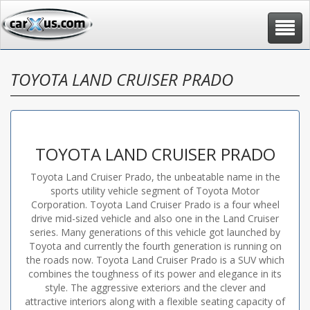
Toggle
navigat
TOYOTA LAND CRUISER PRADO
TOYOTA LAND CRUISER PRADO
Toyota Land Cruiser Prado, the unbeatable name in the
sports utility vehicle segment of Toyota Motor
Corporation. Toyota Land Cruiser Prado is a four wheel
drive mid-sized vehicle and also one in the Land Cruiser
series. Many generations of this vehicle got launched by
Toyota and currently the fourth generation is running on
the roads now. Toyota Land Cruiser Prado is a SUV which
combines the toughness of its power and elegance in its
style. The aggressive exteriors and the clever and
attractive interiors along with a flexible seating capacity of