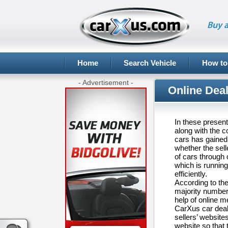
Buy a
Home
Search Vehicle
How to
- Advertisement -
Online Deal
In these present
along with the c
cars has gained 
whether the sell
of cars through 
which is running
efficiently.
According to th
majority number 
help of online m
CarXus car deale
sellers’ websites
website so that t