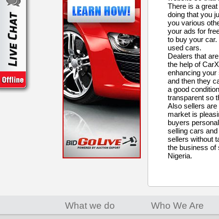
There is a grea
doing that you ju
you various othe
your ads for fre
to buy your car.
used cars.
Dealers that are
the help of CarXu
enhancing your s
and then they ca
a good condition
transparent so th
Also sellers are
market is pleasin
buyers personall
selling cars and
sellers without 
the business of 
Nigeria.
What we do
Who We Are