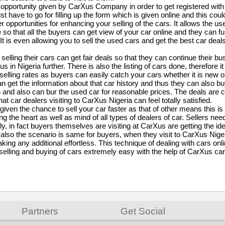
t opportunity given by CarXus Company in order to get registered with
st have to go for filling up the form which is given online and this coul
r opportunities for enhancing your selling of the cars. It allows the us
e so that all the buyers can get view of your car online and they can f
 It is even allowing you to sell the used cars and get the best car deal
 selling their cars can get fair deals so that they can continue their bu
s in Nigeria further. There is also the listing of cars done, therefore i
elling rates as buyers can easily catch your cars whether it is new 
n get the information about that car history and thus they can also bu
 and also can bur the used car for reasonable prices. The deals are 
at car dealers visiting to CarXus Nigeria can feel totally satisfied.
 given the chance to sell your car faster as that of other means this is
g the heart as well as mind of all types of dealers of car. Sellers need
y, in fact buyers themselves are visiting at CarXus are getting the id
 also the scenario is same for buyers, when they visit to CarXus Nige
taking any additional effortless. This technique of dealing with cars o
selling and buying of cars extremely easy with the help of CarXus car
Partners
Get Social