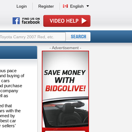
Login
Register
English
- Advertisement -
dous pace
 and buying of
f cars
and purchase
er company
ll as
ed that
ars with the
comed by
 best car
 sellers’