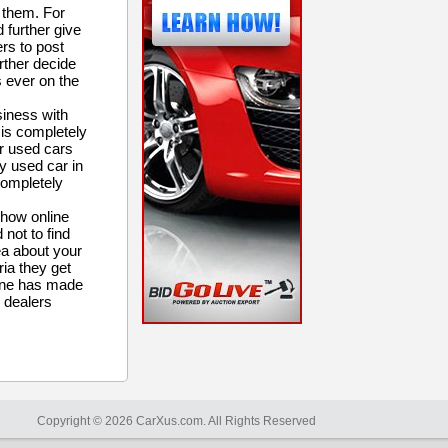
 them. For
d further give
ers to post
urther decide
s ever on the
siness with
t is completely
or used cars
y used car in
completely
 how online
 not to find
ea about your
ria they get
nline has made
 dealers
Copyright © 2026 CarXus.com. All Rights Reserved