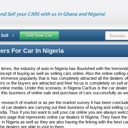
nd Sell your CARS with us in Ghana and Nigeria!
 Sell
Sell Your Car
ers For Car In Nigeria
 times, the industry of auto in Nigeria has flourished with the tremen
oncept of buying as well as selling cars online. Also the online selling
immense popularity that is has completely attracted all the dealers o
ers or the buyers are attracted and their focus is completely on sell 
online media. Under this scenario, in Nigeria CarXus is the car deal
 this business of online sale and purchase of cars successfully as we
e research of market or as per the market survey it has been conclud
of car dealers are carrying out their business of buying and selling c
edia. Thus if you too want to sell your car online you are always wel
rs page that represents online car dealers in Nigeria. They have the
 in Nigeria as well as they are also having the linking with the best car
he dealers are able to visit to them.