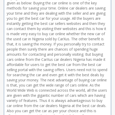
given as below: Buying the car online is one of the key
methods for saving your time. Online car dealers are saving
your time and they are dealing with the seller and are giving
you to get the best car for your usage. All the buyers are
instantly getting the best car sellers websites and then they
can contact them by visiting their websites and this is how it
is made very easy to buy car online whether the new car of
the used car in Nigeria sold by CarXus. The other benefit is
that, it is saving the money. If you personally try to contact
people then surely there are chances of spending huge
amounts for contacting and personally visiting. But buying
cars online from the CarXus car dealers Nigeria has made it
affordable for users to get the best car from the best car
selling portal with the saving offers. Users need not to spend
for searching the car and even get it with the best deals by
saving your money. The next advantage of buying car online
is that, you can get the wide range of cars online. As the
World Wide Web is connected across the world, all the users
are given with the gigantic number of cars which are having
variety of features. Thus it is always advantageous to buy
car online from the car dealers Nigeria at the best car deals.
Also you can get the car as per your choice and this is