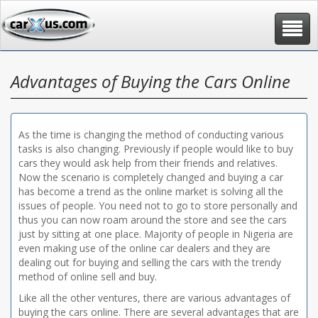
Toggle
navigat
Advantages of Buying the Cars Online
As the time is changing the method of conducting various
tasks is also changing. Previously if people would like to buy
cars they would ask help from their friends and relatives.
Now the scenario is completely changed and buying a car
has become a trend as the online market is solving all the
issues of people. You need not to go to store personally and
thus you can now roam around the store and see the cars
just by sitting at one place. Majority of people in Nigeria are
even making use of the online car dealers and they are
dealing out for buying and selling the cars with the trendy
method of online sell and buy.
Like all the other ventures, there are various advantages of
buying the cars online. There are several advantages that are