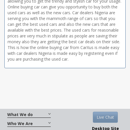
allowing you to get the trendy and stylish car for your usage.
Online buying car can give you opportunity to buy both the
used cars as well as the new cars. Car dealers Nigeria are
serving you with the mammoth range of cars so that you
can get the best used cars and also the new cars that are
available with the best prices. The used cars for reasonable
prices are very much in stipulate as people are saving their
money also they are getting the best car deals on their side.
This is how the online buying car from CarXus is made easy
with car dealers Nigeria is made easy by registering even if
you are purchasing the used car.
What We do
Live Chat
Who We Are
Desktop Site