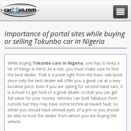
Toggle
navigat
Importance of portal sites while buying
or selling Tokunbo car in Nigeria
While buying
Tokunbo cars in Nigeria
, one has to keep a
lot of things in mind. As a rule, you must make sure to find
the best dealer. That is a point right from the basic rule book
since only the best dealer will offer you a great car at a very
lucrative price. Even if you are opting for second hand cars, it
is a must to get hold of a great dealer so that you can get
full value for your money. Vehicles can look fabulous from
outside but they may have some technical inward fault. So
either you should have shrewd eyes of a pro or you should
be able to trust the dealer from whom you are buying the
vehicle.