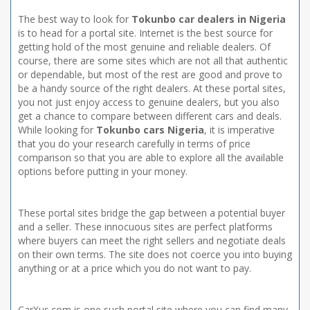
The best way to look for
Tokunbo car dealers in Nigeria
is to head for a portal site. Internet is the best source for
getting hold of the most genuine and reliable dealers. Of
course, there are some sites which are not all that authentic
or dependable, but most of the rest are good and prove to
be a handy source of the right dealers. At these portal sites,
you not just enjoy access to genuine dealers, but you also
get a chance to compare between different cars and deals.
While looking for
Tokunbo cars Nigeria
, it is imperative
that you do your research carefully in terms of price
comparison so that you are able to explore all the available
options before putting in your money.
These portal sites bridge the gap between a potential buyer
and a seller. These innocuous sites are perfect platforms
where buyers can meet the right sellers and negotiate deals
on their own terms. The site does not coerce you into buying
anything or at a price which you do not want to pay.
CarXus.com is one such portal site where you can find many