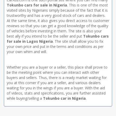
Tokunbo cars for sale in Nigeria
. This is one of the most
visited sites by Nigerians simply because of the fact that it is
trustworthy and has a very good stock of cars and dealers.
At the same time, it also gives you direct access to customer
reviews so that you can get a good knowledge of the quality
of vehicles before investing in them. The site is also your
best ally if you intend to be the seller and put
Tokunbo cars
for sale in Lagos Nigeria
. The site shall allow you to fix
your own price and put in the terms and conditions as per
your own whim and will.
Whether you are a buyer or a seller, this place shall prove to
be the meeting point where you can interact with other
buyers and sellers. Thus, there is a ready market waiting for
you at this corner if you are a seller, and various dealers
waiting for you in the wings if you are a buyer. With the aid
of videos, stats and specifications, you are further assisted
while buying/selling a
Tokunbo car in Nigeria
.