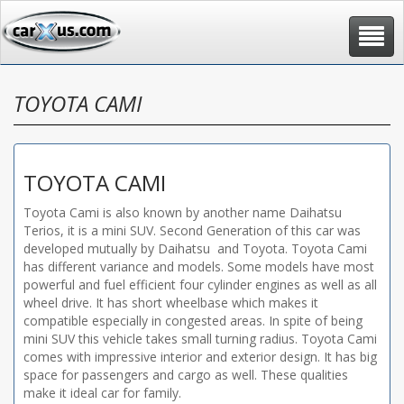
Toggle
navigat
TOYOTA CAMI
TOYOTA CAMI
Toyota Cami is also known by another name Daihatsu
Terios, it is a mini SUV. Second Generation of this car was
developed mutually by Daihatsu and Toyota. Toyota Cami
has different variance and models. Some models have most
powerful and fuel efficient four cylinder engines as well as all
wheel drive. It has short wheelbase which makes it
compatible especially in congested areas. In spite of being
mini SUV this vehicle takes small turning radius. Toyota Cami
comes with impressive interior and exterior design. It has big
space for passengers and cargo as well. These qualities
make it ideal car for family.