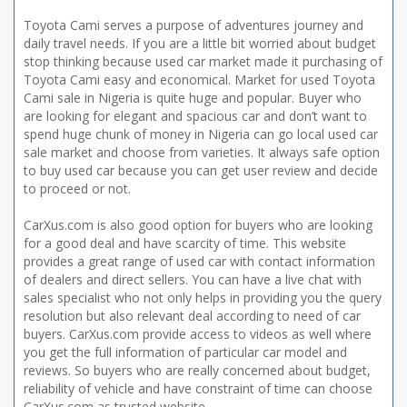
Toyota Cami serves a purpose of adventures journey and
daily travel needs. If you are a little bit worried about budget
stop thinking because used car market made it purchasing of
Toyota Cami easy and economical. Market for used Toyota
Cami sale in Nigeria is quite huge and popular. Buyer who
are looking for elegant and spacious car and don’t want to
spend huge chunk of money in Nigeria can go local used car
sale market and choose from varieties. It always safe option
to buy used car because you can get user review and decide
to proceed or not.
CarXus.com is also good option for buyers who are looking
for a good deal and have scarcity of time. This website
provides a great range of used car with contact information
of dealers and direct sellers. You can have a live chat with
sales specialist who not only helps in providing you the query
resolution but also relevant deal according to need of car
buyers. CarXus.com provide access to videos as well where
you get the full information of particular car model and
reviews. So buyers who are really concerned about budget,
reliability of vehicle and have constraint of time can choose
CarXus.com as trusted website.