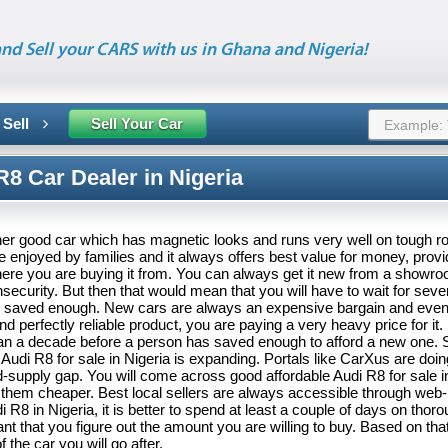
nd Sell your CARS with us in Ghana and Nigeria!
 Sell
Sell Your Car
8 Car Dealer in Nigeria
er good car which has magnetic looks and runs very well on tough roa
 enjoyed by families and it always offers best value for money, prov
here you are buying it from. You can always get it new from a showro
ecurity. But then that would mean that you will have to wait for seve
 saved enough. New cars are always an expensive bargain and even
d perfectly reliable product, you are paying a very heavy price for i
han a decade before a person has saved enough to afford a new one. 
Audi R8 for sale in Nigeria is expanding. Portals like CarXus are doing
supply gap. You will come across good affordable Audi R8 for sale in
them cheaper. Best local sellers are always accessible through web
 R8 in Nigeria, it is better to spend at least a couple of days on thor
tant that you figure out the amount you are willing to buy. Based on tha
 the car you will go after.