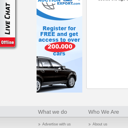
What we do
Who We Are
Advertise with us
About us