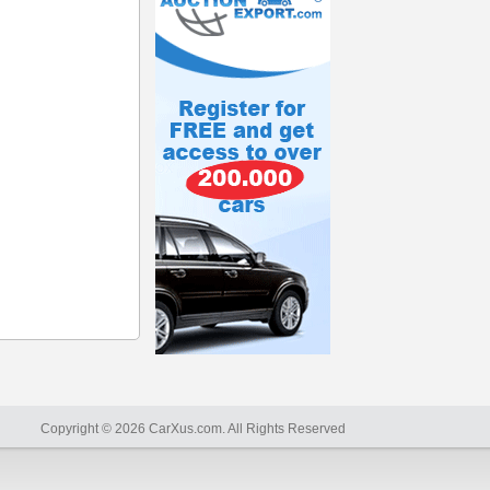
Copyright © 2026 CarXus.com. All Rights Reserved