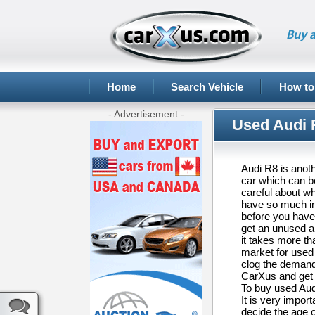
Buy a
Home
Search Vehicle
How to
- Advertisement -
Used Audi R
Audi R8 is anoth
car which can be
careful about w
have so much ins
before you have
get an unused an
it takes more t
market for used 
clog the demand-
CarXus and get 
To buy used Audi
It is very impor
decide the age of