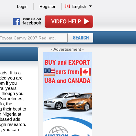
Login
Register
English
- Advertisement -
ds. It is a
ided you are
om if you
ral years
 though you
t. Sometimes,
So, the
 their best to
 Nigeria at
-based ads.
ough research.
t, you can