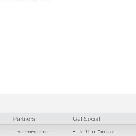
Partners
Get Social
Auctionexport.com
Like Us on Facebook