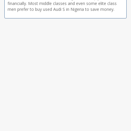
financially. Most middle classes and even some elite class
men prefer to buy used Audi S in Nigeria to save money.