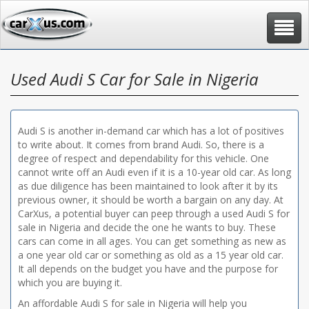
Toggle
navigat
Used Audi S Car for Sale in Nigeria
Audi S is another in-demand car which has a lot of positives
to write about. It comes from brand Audi. So, there is a
degree of respect and dependability for this vehicle. One
cannot write off an Audi even if it is a 10-year old car. As long
as due diligence has been maintained to look after it by its
previous owner, it should be worth a bargain on any day. At
CarXus, a potential buyer can peep through a used Audi S for
sale in Nigeria and decide the one he wants to buy. These
cars can come in all ages. You can get something as new as
a one year old car or something as old as a 15 year old car.
It all depends on the budget you have and the purpose for
which you are buying it.
An affordable Audi S for sale in Nigeria will help you