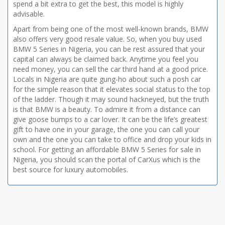
spend a bit extra to get the best, this model is highly
advisable.
Apart from being one of the most well-known brands, BMW
also offers very good resale value. So, when you buy used
BMW 5 Series in Nigeria, you can be rest assured that your
capital can always be claimed back. Anytime you feel you
need money, you can sell the car third hand at a good price.
Locals in Nigeria are quite gung-ho about such a posh car
for the simple reason that it elevates social status to the top
of the ladder. Though it may sound hackneyed, but the truth
is that BMW is a beauty. To admire it from a distance can
give goose bumps to a car lover. It can be the life’s greatest
gift to have one in your garage, the one you can call your
own and the one you can take to office and drop your kids in
school. For getting an affordable BMW 5 Series for sale in
Nigeria, you should scan the portal of CarXus which is the
best source for luxury automobiles.