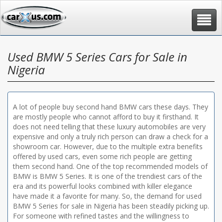
Toggle
navigat
Used BMW 5 Series Cars for Sale in
Nigeria
A lot of people buy second hand BMW cars these days. They
are mostly people who cannot afford to buy it firsthand. It
does not need telling that these luxury automobiles are very
expensive and only a truly rich person can draw a check for a
showroom car. However, due to the multiple extra benefits
offered by used cars, even some rich people are getting
them second hand. One of the top recommended models of
BMW is BMW 5 Series. It is one of the trendiest cars of the
era and its powerful looks combined with killer elegance
have made it a favorite for many. So, the demand for used
BMW 5 Series for sale in Nigeria has been steadily picking up.
For someone with refined tastes and the willingness to