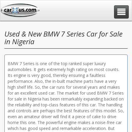
Toggle
navigat
Used & New BMW 7 Series Car for Sale
in Nigeria
BMW 7 Series is one of the top ranked super luxury
automobiles. It gets extremely high rating on most counts.
Its engine is very good, thereby ensuring a faultless
performance. Also, the in-built machine parts have a very
high shelf life. So, the car runs for several years and makes
for an excellent used car. The market for used BMW 7 Series
for sale in Nigeria has been remarkably expanding backed on
the reliability and top-class features of this car. The handling
and controls are perhaps the best features of this model. So,
even an amateur driver will find it a piece of cake to drive
home this one. The powerful engine makes a noise-free car
which has good speed and remarkable acceleration. But