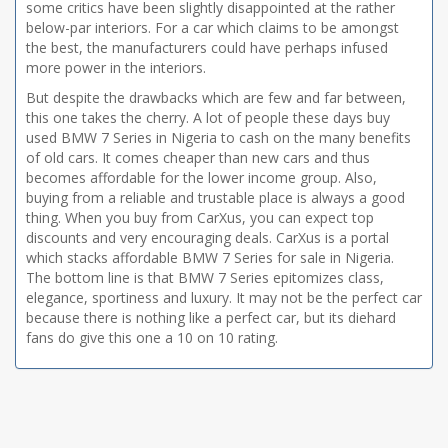
some critics have been slightly disappointed at the rather
below-par interiors. For a car which claims to be amongst
the best, the manufacturers could have perhaps infused
more power in the interiors.
But despite the drawbacks which are few and far between,
this one takes the cherry. A lot of people these days buy
used BMW 7 Series in Nigeria to cash on the many benefits
of old cars. It comes cheaper than new cars and thus
becomes affordable for the lower income group. Also,
buying from a reliable and trustable place is always a good
thing. When you buy from CarXus, you can expect top
discounts and very encouraging deals. CarXus is a portal
which stacks affordable BMW 7 Series for sale in Nigeria.
The bottom line is that BMW 7 Series epitomizes class,
elegance, sportiness and luxury. It may not be the perfect car
because there is nothing like a perfect car, but its diehard
fans do give this one a 10 on 10 rating.