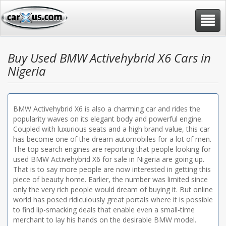
Toggle
navigat
Buy Used BMW Activehybrid X6 Cars in
Nigeria
BMW Activehybrid X6 is also a charming car and rides the
popularity waves on its elegant body and powerful engine.
Coupled with luxurious seats and a high brand value, this car
has become one of the dream automobiles for a lot of men.
The top search engines are reporting that people looking for
used BMW Activehybrid X6 for sale in Nigeria are going up.
That is to say more people are now interested in getting this
piece of beauty home. Earlier, the number was limited since
only the very rich people would dream of buying it. But online
world has posed ridiculously great portals where it is possible
to find lip-smacking deals that enable even a small-time
merchant to lay his hands on the desirable BMW model.