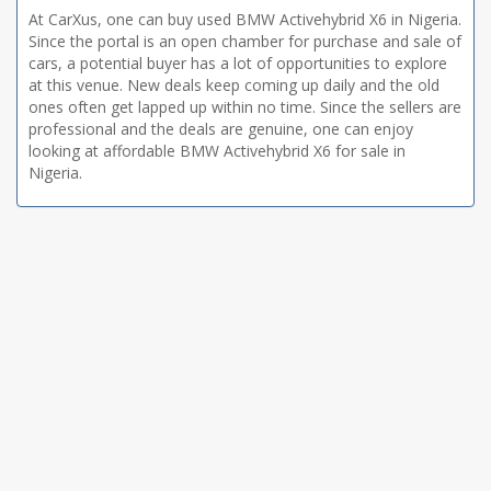
At CarXus, one can buy used BMW Activehybrid X6 in Nigeria.
Since the portal is an open chamber for purchase and sale of
cars, a potential buyer has a lot of opportunities to explore
at this venue. New deals keep coming up daily and the old
ones often get lapped up within no time. Since the sellers are
professional and the deals are genuine, one can enjoy
looking at affordable BMW Activehybrid X6 for sale in
Nigeria.