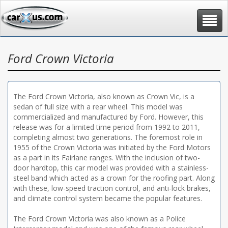
Toggle
navigat
Ford Crown Victoria
The Ford Crown Victoria, also known as Crown Vic, is a
sedan of full size with a rear wheel. This model was
commercialized and manufactured by Ford. However, this
release was for a limited time period from 1992 to 2011,
completing almost two generations. The foremost role in
1955 of the Crown Victoria was initiated by the Ford Motors
as a part in its Fairlane ranges. With the inclusion of two-
door hardtop, this car model was provided with a stainless-
steel band which acted as a crown for the roofing part. Along
with these, low-speed traction control, and anti-lock brakes,
and climate control system became the popular features.
The Ford Crown Victoria was also known as a Police