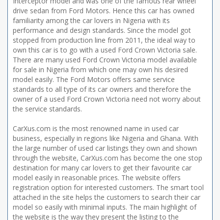
Interceptor model and was one of the famous rear wheel
drive sedan from Ford Motors. Hence this car has owned
familiarity among the car lovers in Nigeria with its
performance and design standards. Since the model got
stopped from production line from 2011, the ideal way to
own this car is to go with a used Ford Crown Victoria sale.
There are many used Ford Crown Victoria model available
for sale in Nigeria from which one may own his desired
model easily. The Ford Motors offers same service
standards to all type of its car owners and therefore the
owner of a used Ford Crown Victoria need not worry about
the service standards.
CarXus.com is the most renowned name in used car
business, especially in regions like Nigeria and Ghana. With
the large number of used car listings they own and shown
through the website, CarXus.com has become the one stop
destination for many car lovers to get their favourite car
model easily in reasonable prices. The website offers
registration option for interested customers. The smart tool
attached in the site helps the customers to search their car
model so easily with minimal inputs. The main highlight of
the website is the way they present the listing to the