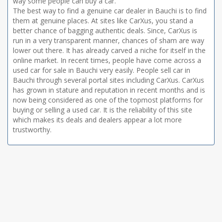
way some people can buy a car.
The best way to find a genuine car dealer in Bauchi is to find
them at genuine places. At sites like CarXus, you stand a
better chance of bagging authentic deals. Since, CarXus is
run in a very transparent manner, chances of sham are way
lower out there. It has already carved a niche for itself in the
online market. In recent times, people have come across a
used car for sale in Bauchi very easily. People sell car in
Bauchi through several portal sites including CarXus. CarXus
has grown in stature and reputation in recent months and is
now being considered as one of the topmost platforms for
buying or selling a used car. It is the reliability of this site
which makes its deals and dealers appear a lot more
trustworthy.