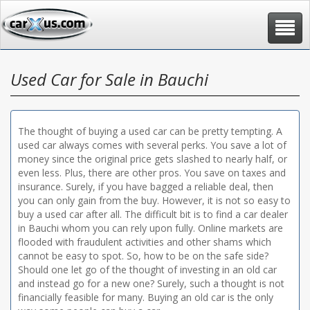
Toggle
navigat
Used Car for Sale in Bauchi
The thought of buying a used car can be pretty tempting. A
used car always comes with several perks. You save a lot of
money since the original price gets slashed to nearly half, or
even less. Plus, there are other pros. You save on taxes and
insurance. Surely, if you have bagged a reliable deal, then
you can only gain from the buy. However, it is not so easy to
buy a used car after all. The difficult bit is to find a car dealer
in Bauchi whom you can rely upon fully. Online markets are
flooded with fraudulent activities and other shams which
cannot be easy to spot. So, how to be on the safe side?
Should one let go of the thought of investing in an old car
and instead go for a new one? Surely, such a thought is not
financially feasible for many. Buying an old car is the only