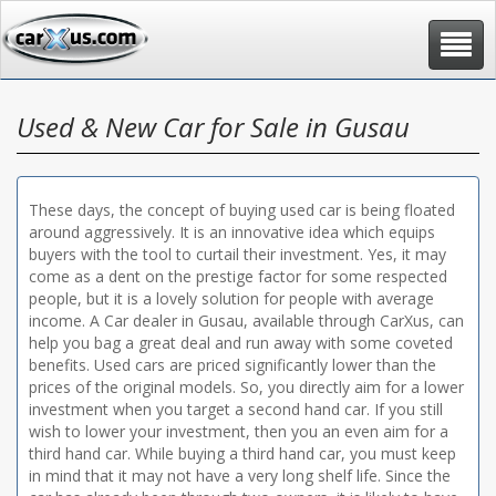
Toggle
navigat
Used & New Car for Sale in Gusau
These days, the concept of buying used car is being floated
around aggressively. It is an innovative idea which equips
buyers with the tool to curtail their investment. Yes, it may
come as a dent on the prestige factor for some respected
people, but it is a lovely solution for people with average
income. A Car dealer in Gusau, available through CarXus, can
help you bag a great deal and run away with some coveted
benefits. Used cars are priced significantly lower than the
prices of the original models. So, you directly aim for a lower
investment when you target a second hand car. If you still
wish to lower your investment, then you an even aim for a
third hand car. While buying a third hand car, you must keep
in mind that it may not have a very long shelf life. Since the