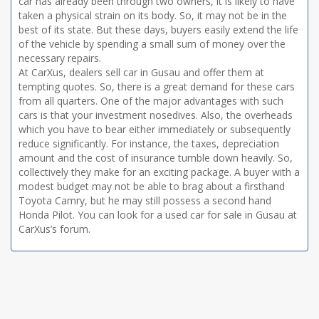
car has already been through two owners, it is likely to have
taken a physical strain on its body. So, it may not be in the
best of its state. But these days, buyers easily extend the life
of the vehicle by spending a small sum of money over the
necessary repairs.
At CarXus, dealers sell car in Gusau and offer them at
tempting quotes. So, there is a great demand for these cars
from all quarters. One of the major advantages with such
cars is that your investment nosedives. Also, the overheads
which you have to bear either immediately or subsequently
reduce significantly. For instance, the taxes, depreciation
amount and the cost of insurance tumble down heavily. So,
collectively they make for an exciting package. A buyer with a
modest budget may not be able to brag about a firsthand
Toyota Camry, but he may still possess a second hand
Honda Pilot. You can look for a used car for sale in Gusau at
CarXus’s forum.