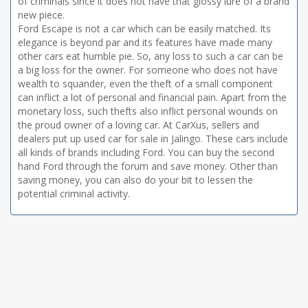
of criminals since it does not have that glossy lure of a brand
new piece.
Ford Escape is not a car which can be easily matched. Its
elegance is beyond par and its features have made many
other cars eat humble pie. So, any loss to such a car can be
a big loss for the owner. For someone who does not have
wealth to squander, even the theft of a small component
can inflict a lot of personal and financial pain. Apart from the
monetary loss, such thefts also inflict personal wounds on
the proud owner of a loving car. At CarXus, sellers and
dealers put up used car for sale in Jalingo. These cars include
all kinds of brands including Ford. You can buy the second
hand Ford through the forum and save money. Other than
saving money, you can also do your bit to lessen the
potential criminal activity.