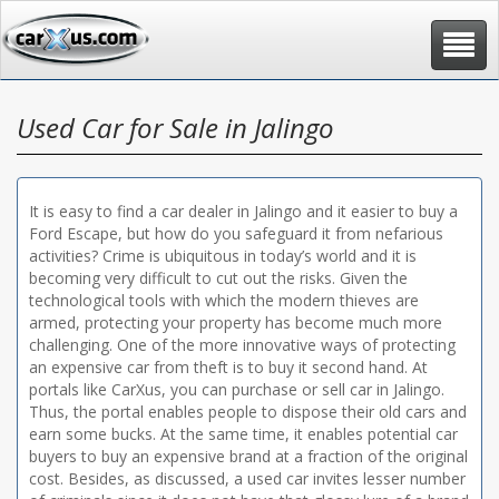
Toggle
navigat
Used Car for Sale in Jalingo
It is easy to find a car dealer in Jalingo and it easier to buy a
Ford Escape, but how do you safeguard it from nefarious
activities? Crime is ubiquitous in today’s world and it is
becoming very difficult to cut out the risks. Given the
technological tools with which the modern thieves are
armed, protecting your property has become much more
challenging. One of the more innovative ways of protecting
an expensive car from theft is to buy it second hand. At
portals like CarXus, you can purchase or sell car in Jalingo.
Thus, the portal enables people to dispose their old cars and
earn some bucks. At the same time, it enables potential car
buyers to buy an expensive brand at a fraction of the original
cost. Besides, as discussed, a used car invites lesser number