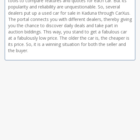
tools to compare features and quotes for each car. But its
popularity and reliability are unquestionable. So, several
dealers put up a used car for sale in Kaduna through CarXus.
The portal connects you with different dealers, thereby giving
you the chance to discover daily deals and take part in
auction biddings. This way, you stand to get a fabulous car
at a fabulously low price. The older the car is, the cheaper is
its price. So, it is a winning situation for both the seller and
the buyer.