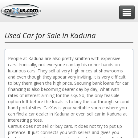
Toggle
navigat
Used Car for Sale in Kaduna
People at Kaduna are also pretty smitten with expensive
cars. Ironically, not everyone can lay his or her hands on
luxurious cars. They sell at very high prices at showrooms
and even though they appear very inviting, it is very difficult
to buy them given the high price. Securing bank loans for car
financing is also becoming dearer day by day, what with
rates of interest aiming for the sky. So, the only feasible
option left before the locals is to buy the car through second
hand portal sites. CarXus is your veritable source where you
can find a car dealer in Kaduna or even sell car in Kaduna at
interesting prices.
CarXus does not sell or buy cars. It does not try to put up
pretence. It just connects you with sellers and gives you