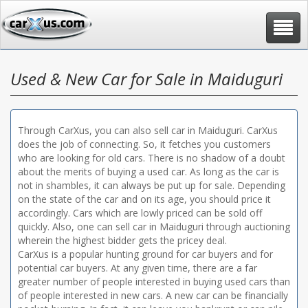
Toggle
navigat
Used & New Car for Sale in Maiduguri
Through CarXus, you can also sell car in Maiduguri. CarXus
does the job of connecting. So, it fetches you customers
who are looking for old cars. There is no shadow of a doubt
about the merits of buying a used car. As long as the car is
not in shambles, it can always be put up for sale. Depending
on the state of the car and on its age, you should price it
accordingly. Cars which are lowly priced can be sold off
quickly. Also, one can sell car in Maiduguri through auctioning
wherein the highest bidder gets the pricey deal.
CarXus is a popular hunting ground for car buyers and for
potential car buyers. At any given time, there are a far
greater number of people interested in buying used cars than
of people interested in new cars. A new car can be financially