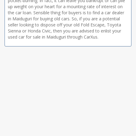
pocket-burning. In fact, it can leave you bankrupt or can pile
up weight on your heart for a mounting rate of interest on
the car loan. Sensible thing for buyers is to find a car dealer
in Maiduguri for buying old cars. So, if you are a potential
seller looking to dispose off your old Fold Escape, Toyota
Sienna or Honda Civic, then you are advised to enlist your
used car for sale in Maiduguri through CarXus.