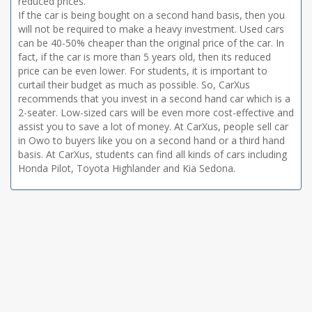
reduced prices.
If the car is being bought on a second hand basis, then you
will not be required to make a heavy investment. Used cars
can be 40-50% cheaper than the original price of the car. In
fact, if the car is more than 5 years old, then its reduced
price can be even lower. For students, it is important to
curtail their budget as much as possible. So, CarXus
recommends that you invest in a second hand car which is a
2-seater. Low-sized cars will be even more cost-effective and
assist you to save a lot of money. At CarXus, people sell car
in Owo to buyers like you on a second hand or a third hand
basis. At CarXus, students can find all kinds of cars including
Honda Pilot, Toyota Highlander and Kia Sedona.