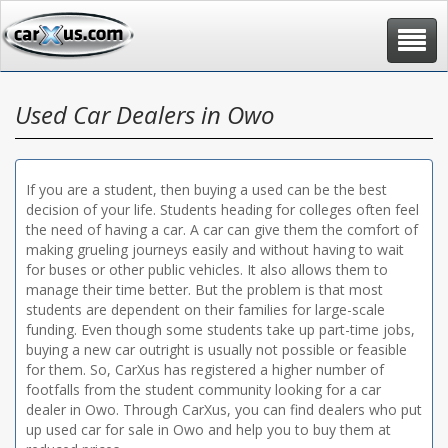
Toggle
navigat
Used Car Dealers in Owo
If you are a student, then buying a used can be the best
decision of your life. Students heading for colleges often feel
the need of having a car. A car can give them the comfort of
making grueling journeys easily and without having to wait
for buses or other public vehicles. It also allows them to
manage their time better. But the problem is that most
students are dependent on their families for large-scale
funding. Even though some students take up part-time jobs,
buying a new car outright is usually not possible or feasible
for them. So, CarXus has registered a higher number of
footfalls from the student community looking for a car
dealer in Owo. Through CarXus, you can find dealers who put
up used car for sale in Owo and help you to buy them at