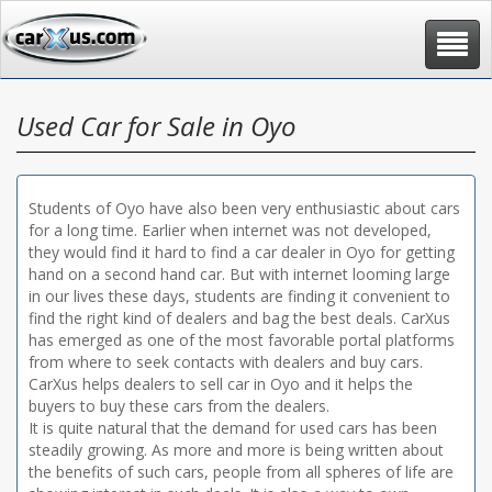
Toggle
navigat
Used Car for Sale in Oyo
Students of Oyo have also been very enthusiastic about cars
for a long time. Earlier when internet was not developed,
they would find it hard to find a car dealer in Oyo for getting
hand on a second hand car. But with internet looming large
in our lives these days, students are finding it convenient to
find the right kind of dealers and bag the best deals. CarXus
has emerged as one of the most favorable portal platforms
from where to seek contacts with dealers and buy cars.
CarXus helps dealers to sell car in Oyo and it helps the
buyers to buy these cars from the dealers.
It is quite natural that the demand for used cars has been
steadily growing. As more and more is being written about
the benefits of such cars, people from all spheres of life are