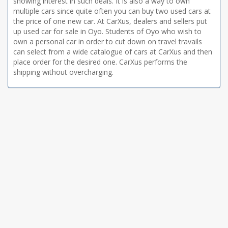
showing interest in such deals. It is also a way to own
multiple cars since quite often you can buy two used cars at
the price of one new car. At CarXus, dealers and sellers put
up used car for sale in Oyo. Students of Oyo who wish to
own a personal car in order to cut down on travel travails
can select from a wide catalogue of cars at CarXus and then
place order for the desired one. CarXus performs the
shipping without overcharging.