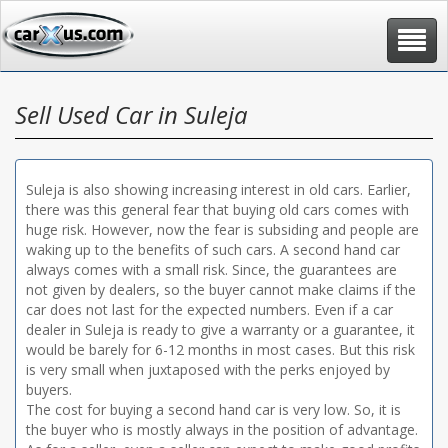
Toggle
navigat
Sell Used Car in Suleja
Suleja is also showing increasing interest in old cars. Earlier,
there was this general fear that buying old cars comes with
huge risk. However, now the fear is subsiding and people are
waking up to the benefits of such cars. A second hand car
always comes with a small risk. Since, the guarantees are
not given by dealers, so the buyer cannot make claims if the
car does not last for the expected numbers. Even if a car
dealer in Suleja is ready to give a warranty or a guarantee, it
would be barely for 6-12 months in most cases. But this risk
is very small when juxtaposed with the perks enjoyed by
buyers.
The cost for buying a second hand car is very low. So, it is
the buyer who is mostly always in the position of advantage.