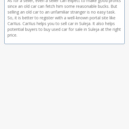
As for a seller, even a seller can expect to make good profits
since an old car can fetch him some reasonable bucks. But
selling an old car to an unfamiliar stranger is no easy task.
So, it is better to register with a well-known portal site like
CarXus. CarXus helps you to sell car in Suleja. It also helps
potential buyers to buy used car for sale in Suleja at the right
price.