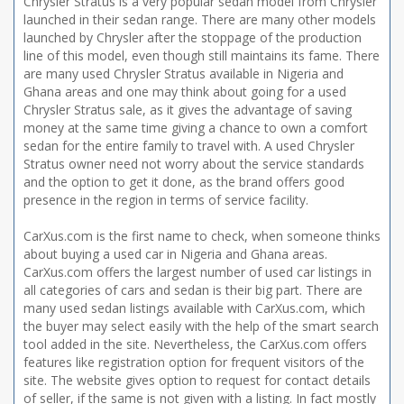
Chrysler Stratus is a very popular sedan model from Chrysler
launched in their sedan range. There are many other models
launched by Chrysler after the stoppage of the production
line of this model, even though still maintains its fame. There
are many used Chrysler Stratus available in Nigeria and
Ghana areas and one may think about going for a used
Chrysler Stratus sale, as it gives the advantage of saving
money at the same time giving a chance to own a comfort
sedan for the entire family to travel with. A used Chrysler
Stratus owner need not worry about the service standards
and the option to get it done, as the brand offers good
presence in the region in terms of service facility.
CarXus.com is the first name to check, when someone thinks
about buying a used car in Nigeria and Ghana areas.
CarXus.com offers the largest number of used car listings in
all categories of cars and sedan is their big part. There are
many used sedan listings available with CarXus.com, which
the buyer may select easily with the help of the smart search
tool added in the site. Nevertheless, the CarXus.com offers
features like registration option for frequent visitors of the
site. The website gives option to request for contact details
of seller, if the same is not given with a listing. In fact mostly