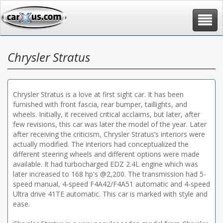
Toggle
navigat
Chrysler Stratus
Chrysler Stratus is a love at first sight car. It has been
furnished with front fascia, rear bumper, taillights, and
wheels. Initially, it received critical acclaims, but later, after
few revisions, this car was later the model of the year. Later
after receiving the criticism, Chrysler Stratus’s interiors were
actually modified. The interiors had conceptualized the
different steering wheels and different options were made
available. It had turbocharged EDZ 2.4L engine which was
later increased to 168 hp's @2,200. The transmission had 5-
speed manual, 4-speed F4A42/F4A51 automatic and 4-speed
Ultra drive 41TE automatic. This car is marked with style and
ease.