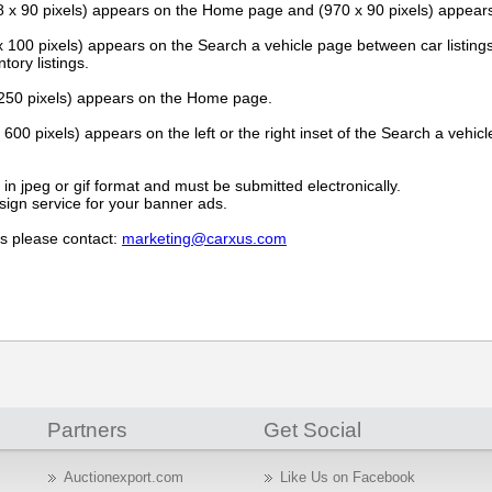
 x 90 pixels) appears on the Home page and (970 x 90 pixels) appear
 100 pixels) appears on the Search a vehicle page between car listing
tory listings.
250 pixels) appears on the Home page.
600 pixels) appears on the left or the right inset of the Search a vehicl
n jpeg or gif format and must be submitted electronically.
ign service for your banner ads.
s please contact:
marketing@carxus.com
Partners
Get Social
Auctionexport.com
Like Us on Facebook