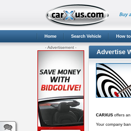
Buy a
Home
Search Vehicle
How to
- Advertisement -
Advertise 
CARXUS
offers an 
Your company banne