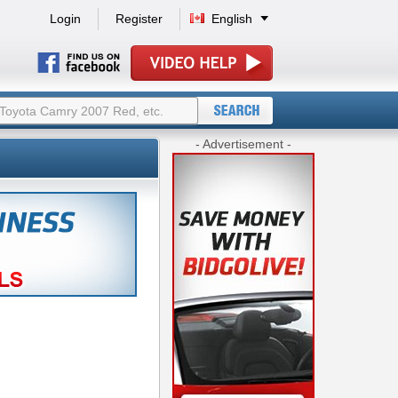
Login
Register
English
- Advertisement -