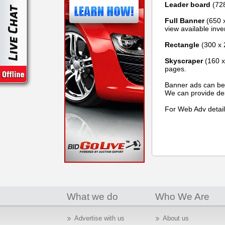
Leader board
(728
Full Banner
(650 x
view available inven
Rectangle
(300 x 
Skyscraper
(160 x 
pages.
Banner ads can be i
We can provide des
For Web Adv detail
What we do
Who We Are
Advertise with us
About us