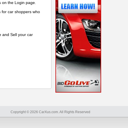
s on the Login page.
s for car shoppers who
e and Sell your car
Copyright © 2026 CarXus.com. All Rights Reserved