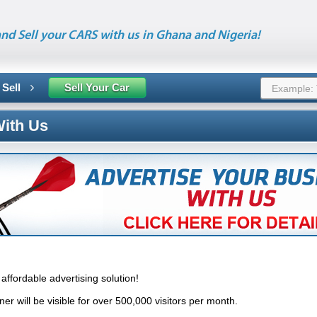
nd Sell your CARS with us in Ghana and Nigeria!
 Sell
Sell Your Car
With Us
affordable advertising solution!
r will be visible for over 500,000 visitors per month.