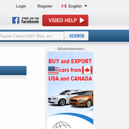
Login
Register
English
- Advertisement -