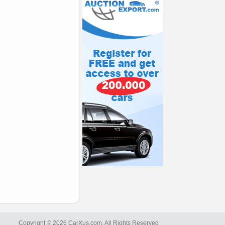
Copyright © 2026 CarXus.com. All Rights Reserved