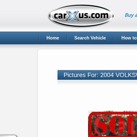
Buy a
Home
Search Vehicle
How to
Pictures For: 2004 VO