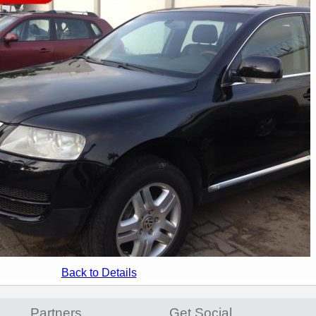
Back to Details
Partners
Get Social