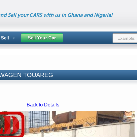
nd Sell your CARS with us in Ghana and Nigeria!
 Sell
Sell Your Car
LKSWAGEN TOUAREG
Back to Details