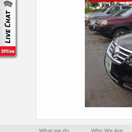
What we do
Who We Are