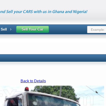
nd Sell your CARS with us in Ghana and Nigeria!
 Sell
Sell Your Car
Back to Details