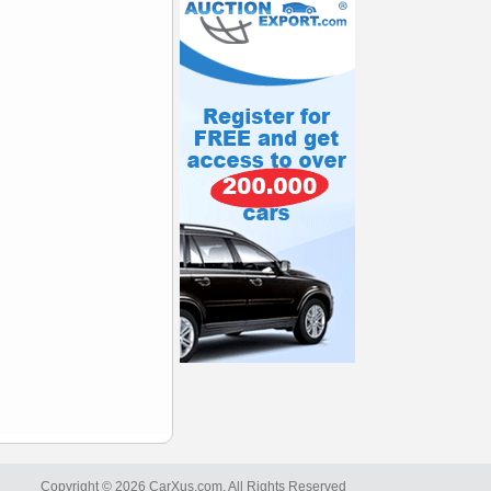
Copyright © 2026 CarXus.com. All Rights Reserved