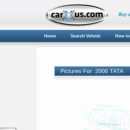
Buy a
Home
Search Vehicle
How to
Pictures For: 2006 TATA