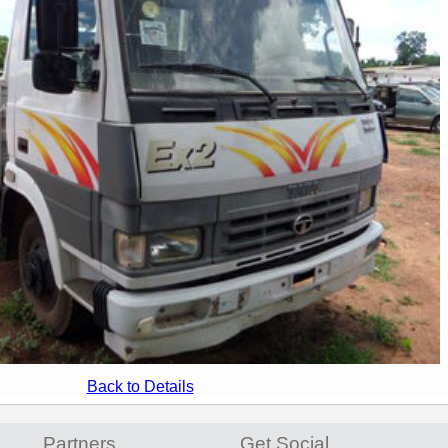
Back to Details
Partners
Get Social