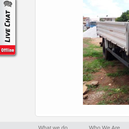
What we do
Who We Are