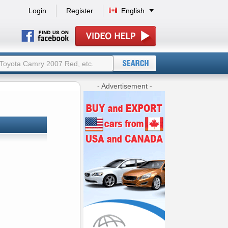
Login
Register
English
- Advertisement -