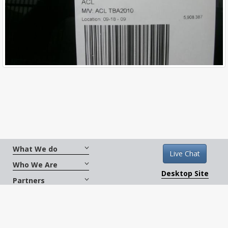
What We do
Live Chat
Who We Are
Desktop Site
Partners
Get Social
Terms And Conditions
|
Copyright © 2026
CarXus.com. All Rights Reserved